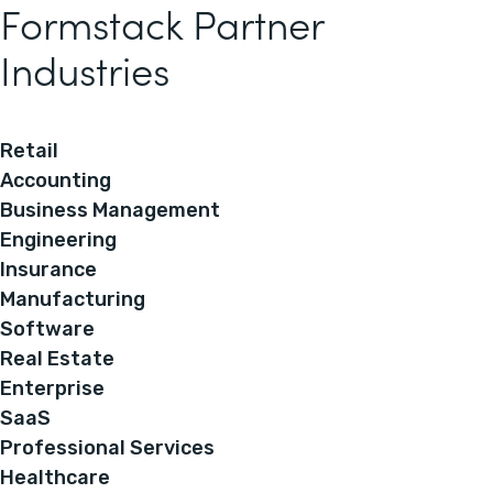
Formstack Partner
Industries
Retail
Accounting
Business Management
Engineering
Insurance
Manufacturing
Software
Real Estate
Enterprise
SaaS
Professional Services
Healthcare