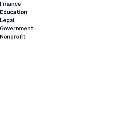
Finance
Education
Legal
Government
Nonprofit