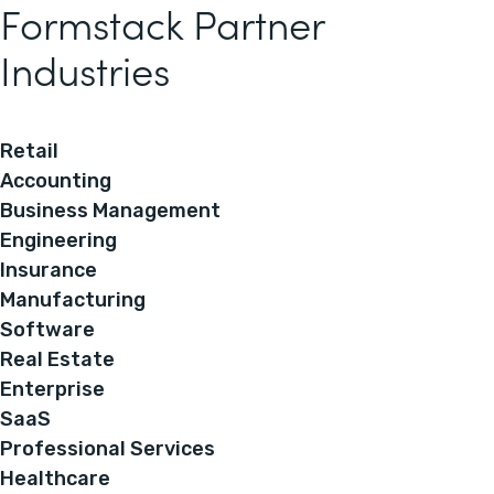
Formstack Partner
Industries
Retail
Accounting
Business Management
Engineering
Insurance
Manufacturing
Software
Real Estate
Enterprise
SaaS
Professional Services
Healthcare