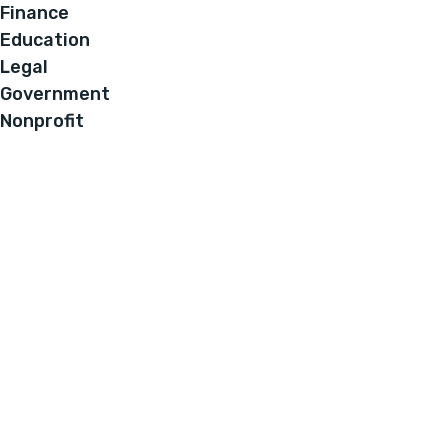
Finance
Education
Legal
Government
Nonprofit