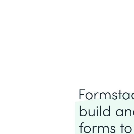
Formstack
build an
forms to