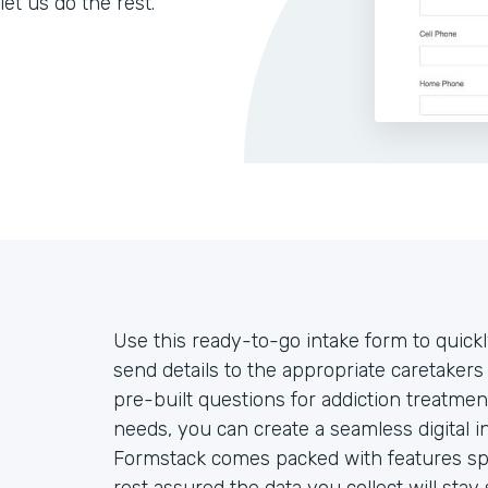
let us do the rest.
Use this ready-to-go intake form to quickl
send details to the appropriate caretake
pre-built questions for addiction treatmen
needs, you can create a seamless digital 
Formstack comes packed with features spec