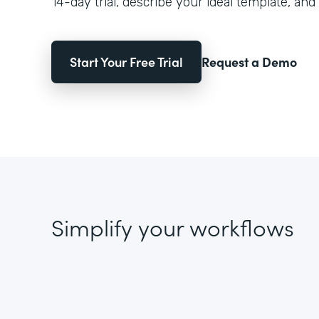
14-day trial, describe your ideal template, and 
Start Your Free Trial
Request a Demo
Simplify your workflows