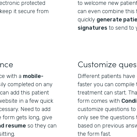
electronic protected
to welcome new patient
 keep it secure from
can even combine this f
quickly
generate pati
signatures
to send to 
ence
Customize ques
ce with a
mobile-
Different patients have 
sily completed on any
faster you can compile 
can add this patient
treatment can start. Tha
website in a few quick
form comes with
Condi
essary. Need to add
customize questions to e
 form gets long, give
only see the questions 
nd resume
so they can
based on previous answer
itting.
the form fast.