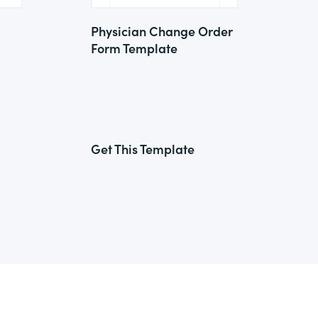
Physician Change Order
Form Template
Get This Template