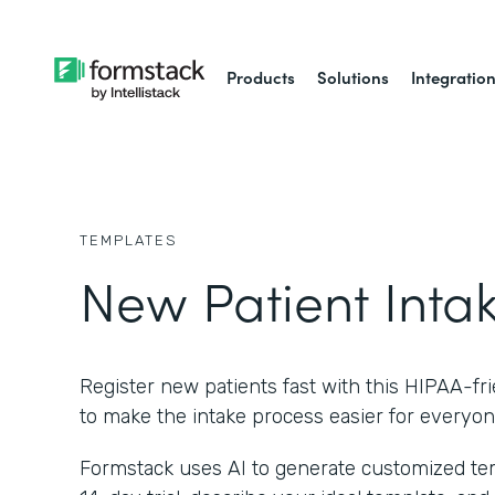
Products
Solutions
Integratio
TEMPLATES
New Patient Inta
Register new patients fast with this HIPAA-fr
to make the intake process easier for everyon
Formstack uses AI to generate customized temp