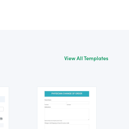
View All Templates