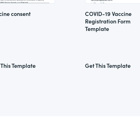
cine consent
COVID-19 Vaccine
Registration Form
Template
 This Template
Get This Template