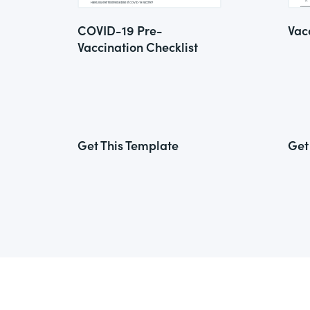
COVID-19 Pre-
Vac
Vaccination Checklist
Get This Template
Get