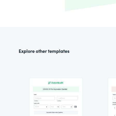
Explore other templates