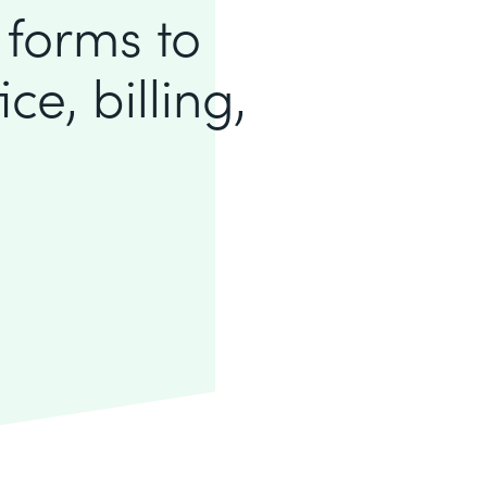
 forms to
ce, billing,