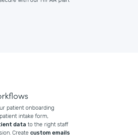
y secure with our HIPAA plan.
orkflows
ur patient onboarding
atient intake form,
tient data
to the right staff
ion. Create
custom emails