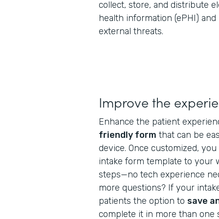
collect, store, and distribute 
health information (ePHI) and
external threats.
Improve the experi
Enhance the patient experien
friendly form
that can be ea
device. Once customized, you 
intake form template to your 
steps—no tech experience nec
more questions? If your intake
patients the option to
save a
complete it in more than one s