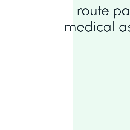
route pa
medical ass