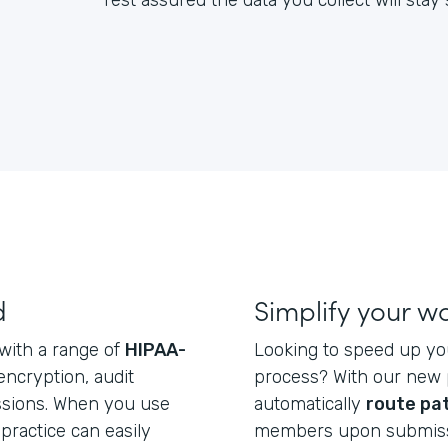
rest assured the data you collect will sta
d
Simplify your w
 with a range of
HIPAA-
Looking to speed up yo
 encryption, audit
process? With our new p
issions. When you use
automatically
route pa
practice can easily
members upon submiss