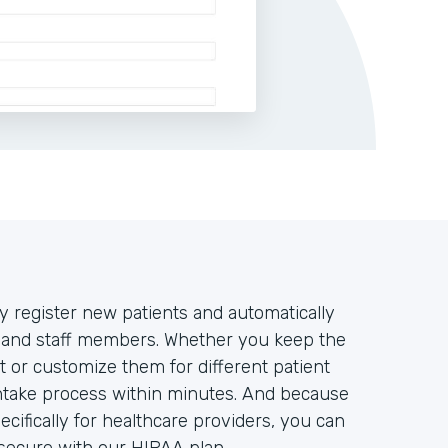
y register new patients and automatically
rs and staff members. Whether you keep the
t or customize them for different patient
intake process within minutes. And because
ifically for healthcare providers, you can