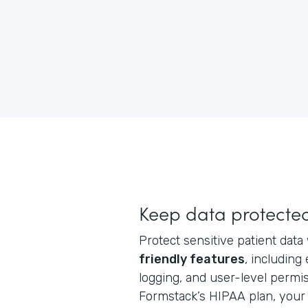
Keep data protecte
Protect sensitive patient data
friendly features
, including
logging, and user-level perm
Formstack’s HIPAA plan, your 