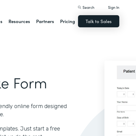
Search
Sign In
ns
Resources
Partners
Pricing
Talk to Sales
ke Form
iendly online form designed
e.
lates. Just start a free