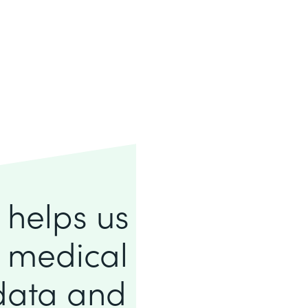
e helps us
f medical
 data and