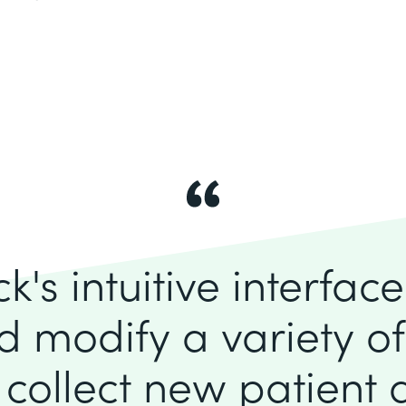
's intuitive interfac
d modify a variety o
 collect new patient