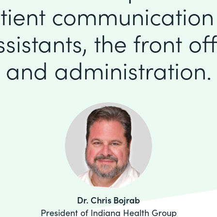
tient communication
istants, the front offi
and administration.
Dr. Chris Bojrab
President of Indiana Health Group