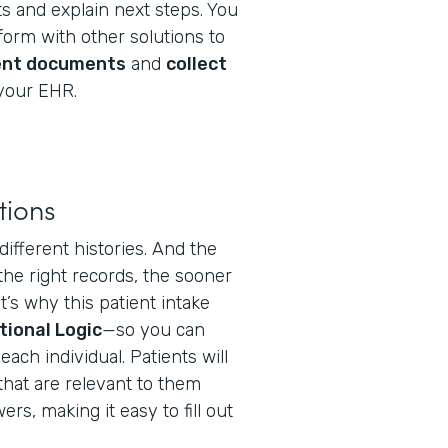
s and explain next steps. You
orm with other solutions to
ent documents
and
collect
your EHR.
tions
different histories. And the
the right records, the sooner
t’s why this patient intake
tional Logic
—so you can
ach individual. Patients will
that are relevant to them
s, making it easy to fill out