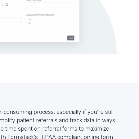
-consuming process, especially if you're still
mplify patient referrals and track data in ways
ze time spent on referral forms to maximize
with Formstack's HIPAA compliant online form