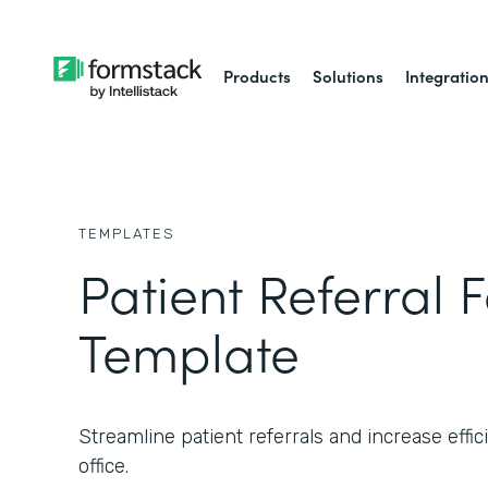
Products
Solutions
Integratio
TEMPLATES
Patient Referral 
Template
Streamline patient referrals and increase effic
office.