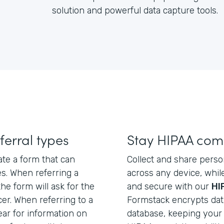
solution and powerful data capture tools.
ferral types
Stay HIPAA com
ate a form that can
Collect and share perso
es. When referring a
across any device, whil
the form will ask for the
and secure with our
HI
cer. When referring to a
Formstack encrypts data 
pear for information on
database, keeping your 