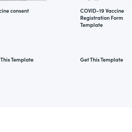
cine consent
COVID-19 Vaccine
Registration Form
Template
 This Template
Get This Template