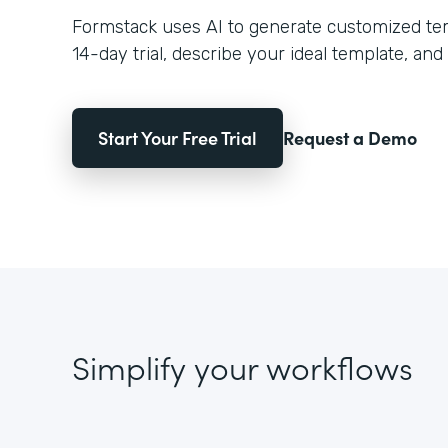
Formstack uses AI to generate customized temp
14-day trial, describe your ideal template, and 
Start Your Free Trial
Request a Demo
Simplify your workflows