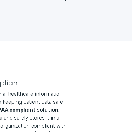
pliant
nal healthcare information
e keeping patient data safe
PAA compliant solution
.
and safely stores it in a
organization compliant with