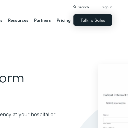
Search
Sign In
ns
Resources
Partners
Pricing
Talk to Sales
Form
iency at your hospital or