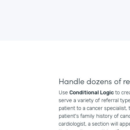
Handle dozens of re
Use
Conditional Logic
to cre
serve a variety of referral typ
patient to a cancer specialist, 
patient's family history of can
cardiologist, a section will ap