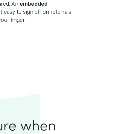
shred. An
embedded
 easy to sign off on referrals
our finger.
lure when