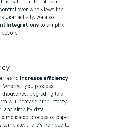
this patient referral form
 control over who views the
k user activity. We also
nt integrations
to simplify
lection.
ncy
ferrals to
increase efficiency
ice. Whether you process
r thousands, upgrading to a
form will increase productivity,
 and simplify data
complicated process of paper
s template, there's no need to