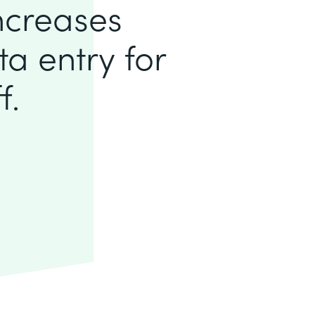
increases
a entry for
f.