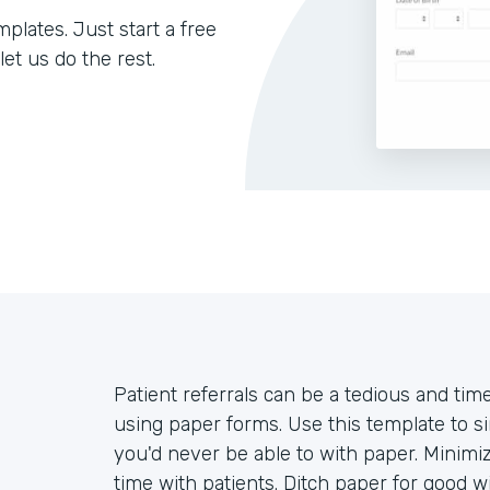
lates. Just start a free
let us do the rest.
Patient referrals can be a tedious and time
using paper forms. Use this template to si
you'd never be able to with paper. Minimi
time with patients. Ditch paper for good 