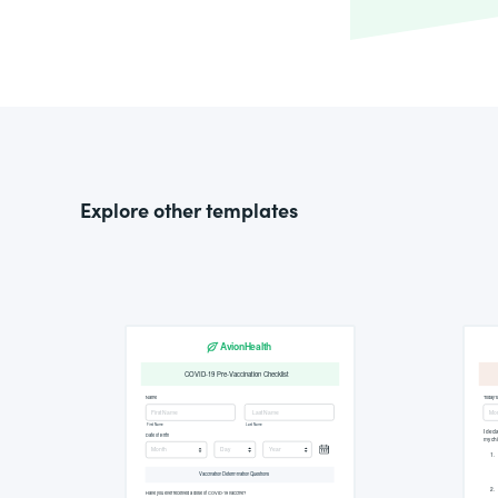
Explore other templates