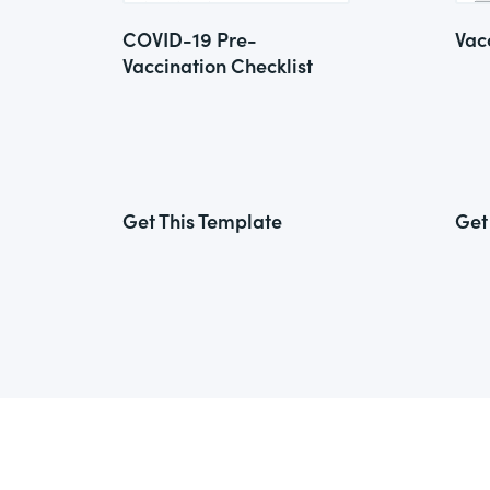
COVID-19 Pre-
Vac
Vaccination Checklist
Get This Template
Get