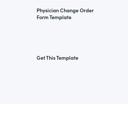
Physician Change Order
Form Template
Get This Template