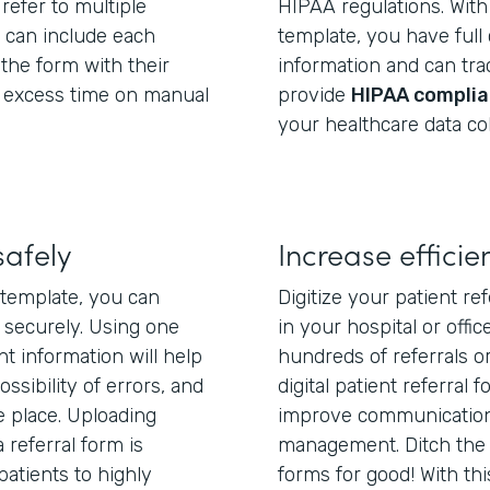
refer to multiple
HIPAA regulations. With 
u can include each
template, you have full
 the form with their
information and can trac
g excess time on manual
provide
HIPAA complia
your healthcare data col
safely
Increase efficie
m template, you can
Digitize your patient re
 securely. Using one
in your hospital or off
nt information will help
hundreds of referrals o
ssibility of errors, and
digital patient referral 
 place. Uploading
improve communication,
 referral form is
management. Ditch the 
 patients to highly
forms for good! With thi