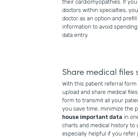
their cardiomyopathies. If you 
doctors within specialties, yo
doctor as an option and prefill
information to avoid spendin
data entry.
Share medical files 
With this patient referral for
upload and share medical files
form to transmit all your patie
you save time, minimize the po
house important data
in one
charts and medical history to a
especially helpful if you refer