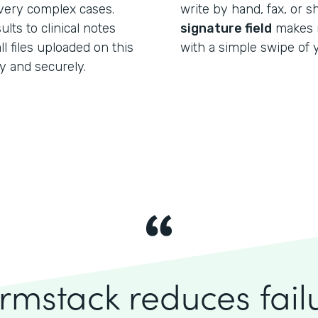
 very complex cases.
write by hand, fax, or 
lts to clinical notes
signature field
makes it
l files uploaded on this
with a simple swipe of y
y and securely.
rmstack reduces fai