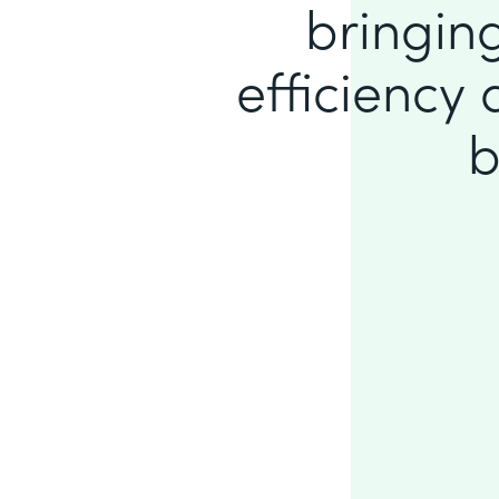
bringing
efficiency
b