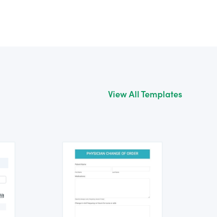
View All Templates