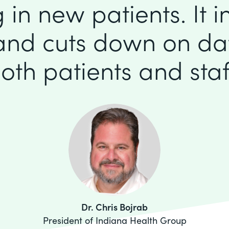
 in new patients. It 
 and cuts down on dat
oth patients and staf
Dr. Chris Bojrab
President of Indiana Health Group