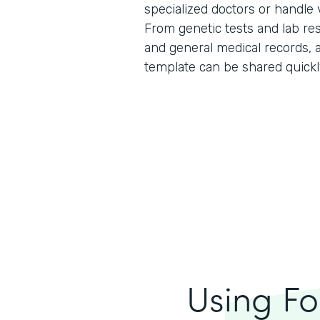
specialized doctors or handle
From genetic tests and lab resu
and general medical records, al
template can be shared quickl
Using Fo