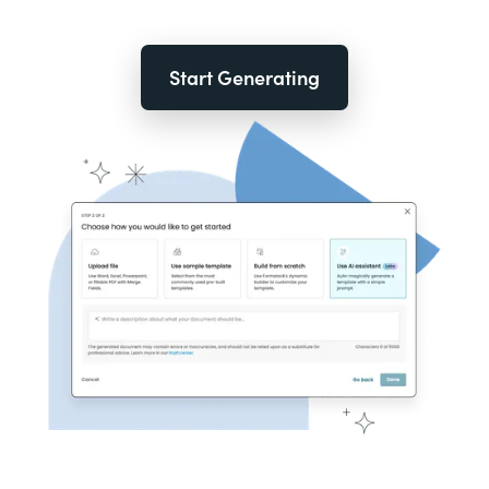
Start Generating