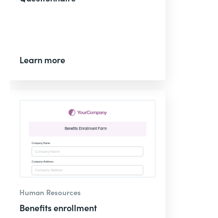
Learn more
Human Resources
Benefits enrollment