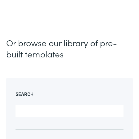
Or browse our library of pre-
built templates
SEARCH