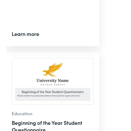
Learn more
Education
Beginning of the Year Student
Questionnaire