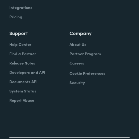
Integrations
Pricing
Support
Company
Help Center
About Us
Find a Partner
Partner Program
Release Notes
Careers
Developers and API
Cookie Preferences
Documents API
Security
System Status
Report Abuse