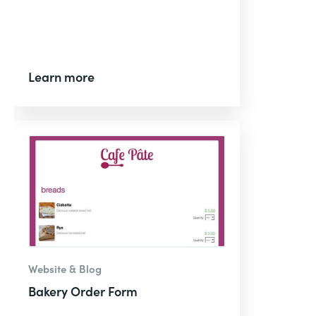
Learn more
Website & Blog
Bakery Order Form