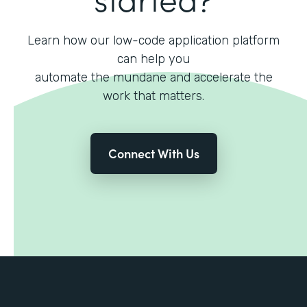
Learn how our low-code application platform
can help you
automate the mundane and accelerate the
work that matters.
Connect With Us