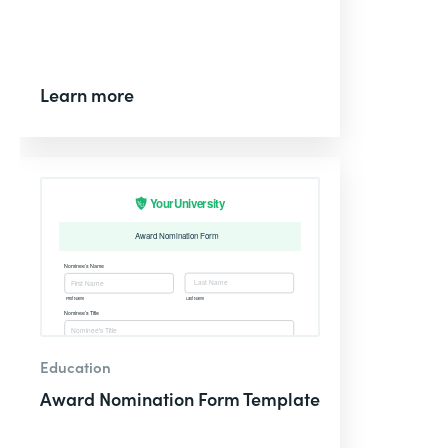
Learn more
Education
Award Nomination Form Template