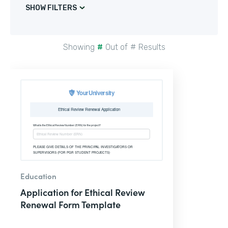
SHOW FILTERS
Showing
#
Out of
#
Results
Education
Application for Ethical Review
Renewal Form Template