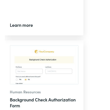
Learn more
Human Resources
Background Check Authorization
Form