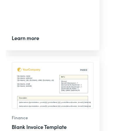
Learn more
Finance
Blank Invoice Template