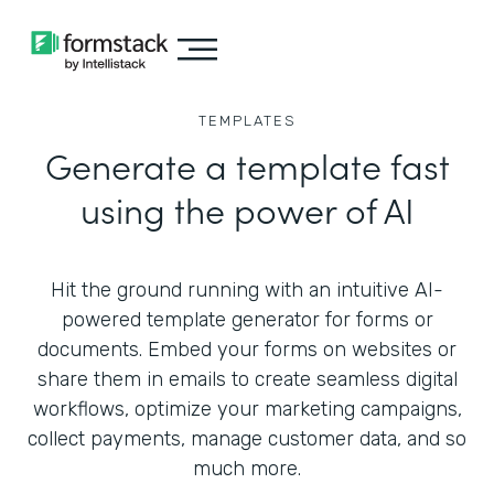
TEMPLATES
Generate a template fast
using the power of AI
Hit the ground running with an intuitive AI-
powered template generator for forms or
documents. Embed your forms on websites or
share them in emails to create seamless digital
workflows, optimize your marketing campaigns,
collect payments, manage customer data, and so
much more.