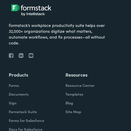
Formstack’s workplace productivity suite helps over
32,000+ organizations digitize what matters,
automate workflows, and fix processes—all without
code.
Products
Resources
Forms
Resource Center
Documents
Templates
Sign
Blog
Formstack Suite
Site Map
Forms for Salesforce
Docs for Salesforce