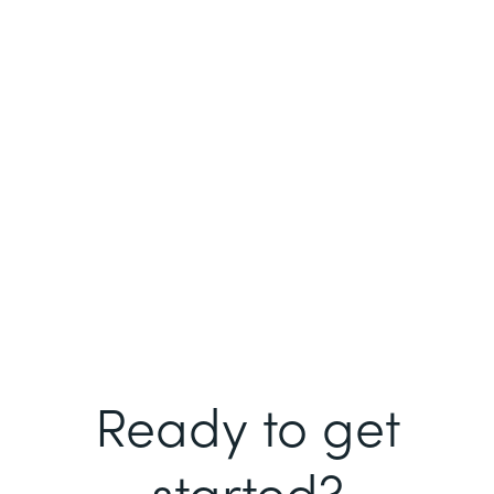
Ready to get
started?