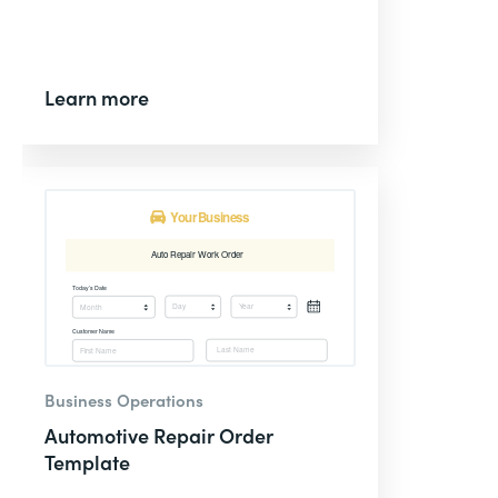
Learn more
Business Operations
Automotive Repair Order
Template