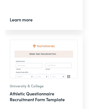
Learn more
University & College
Athletic Questionnaire
Recruitment Form Template