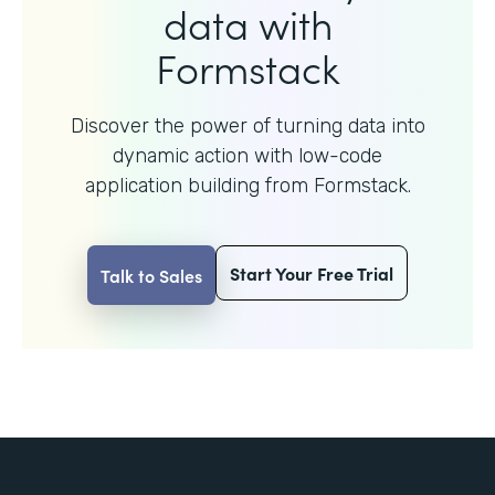
data with
Formstack
Discover the power of turning data into
dynamic action with
low-code
application building from Formstack.
Start Your Free Trial
Talk to Sales