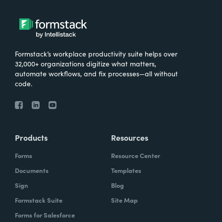
Formstack’s workplace productivity suite helps over
32,000+ organizations digitize what matters,
automate workflows, and fix processes—all without
code.
Products
Resources
Forms
Resource Center
Documents
Templates
Sign
Blog
Formstack Suite
Site Map
Forms for Salesforce