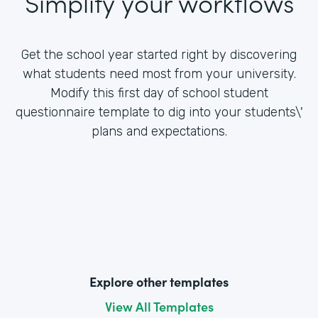
Simplify your workflows
Get the school year started right by discovering
what students need most from your university.
Modify this first day of school student
questionnaire template to dig into your students\'
plans and expectations.
Explore other templates
View All Templates