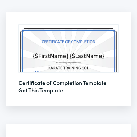
Certificate of Completion Template
Get This Template