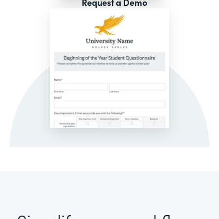
Request a Demo