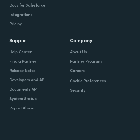
Docs for Salesforce
Integrations
Pricing
Support
Company
Help Center
About Us
Find a Partner
Partner Program
Release Notes
Careers
Developers and API
Cookie Preferences
Documents API
Security
System Status
Report Abuse