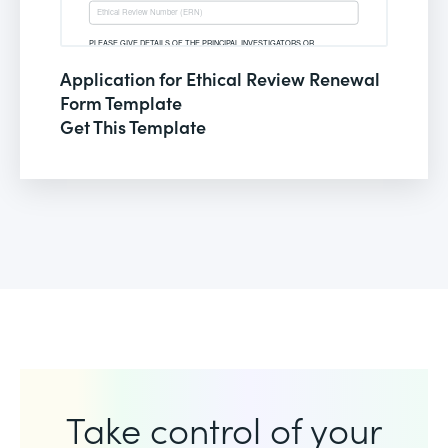
Application for Ethical Review Renewal
Form Template
Get This Template
Take control of your