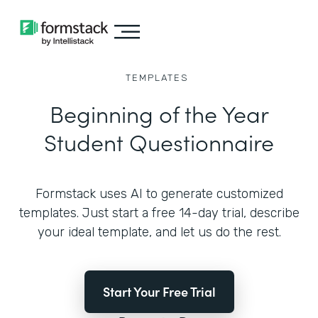
TEMPLATES
Beginning of the Year
Student Questionnaire
Formstack uses AI to generate customized
templates. Just start a free 14-day trial, describe
your ideal template, and let us do the rest.
Start Your Free Trial