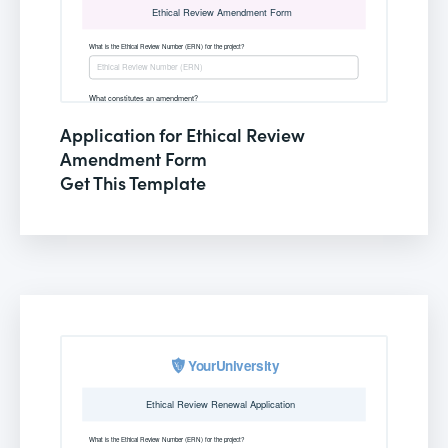
Application for Ethical Review
Amendment Form
Get This Template