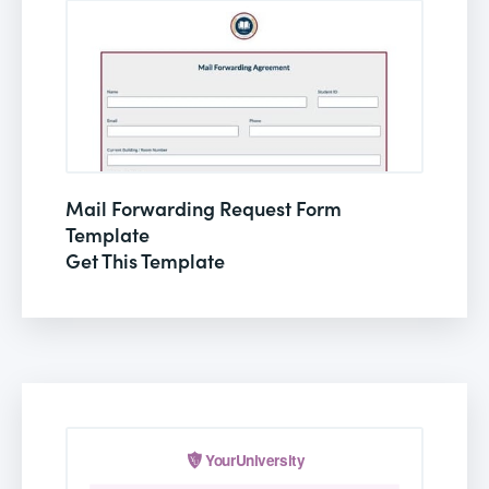
Mail Forwarding Request Form
Template
Get This Template