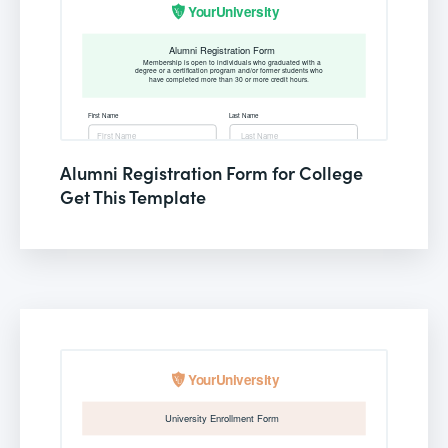
Alumni Registration Form for College
Get This Template