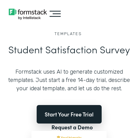
TEMPLATES
Student Satisfaction Survey
Formstack uses AI to generate customized
templates. Just start a free 14-day trial, describe
your ideal template, and let us do the rest.
Start Your Free Trial
Request a Demo