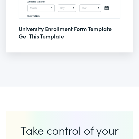
University Enrollment Form Template
Get This Template
Take control of your