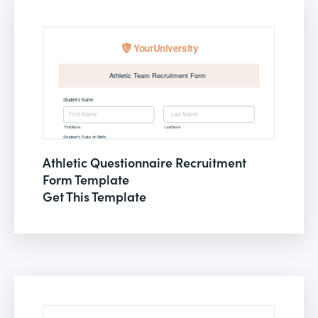
Athletic Questionnaire Recruitment
Form Template
Get This Template