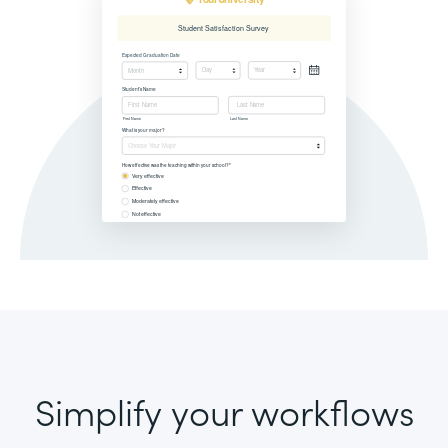
Simplify your workflows