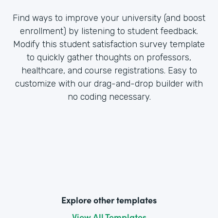
Find ways to improve your university (and boost
enrollment) by listening to student feedback.
Modify this student satisfaction survey template
to quickly gather thoughts on professors,
healthcare, and course registrations. Easy to
customize with our drag-and-drop builder with
no coding necessary.
Explore other templates
View All Templates