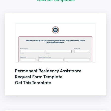
Permanent Residency Assistance
Request Form Template
Get This Template