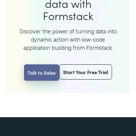
data with
Formstack
Discover the power of turning data into
dynamic action with
low-code
application building from Formstack.
Start Your Free Trial
Talk to Sales