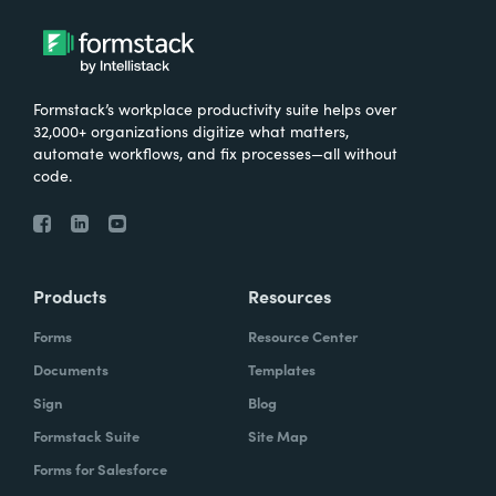
Formstack’s workplace productivity suite helps over
32,000+ organizations digitize what matters,
automate workflows, and fix processes—all without
code.
Products
Resources
Forms
Resource Center
Documents
Templates
Sign
Blog
Formstack Suite
Site Map
Forms for Salesforce