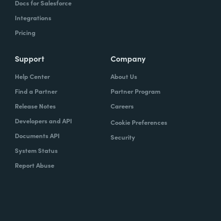
Docs for Salesforce
Integrations
Pricing
Support
Company
Help Center
About Us
Find a Partner
Partner Program
Release Notes
Careers
Developers and API
Cookie Preferences
Documents API
Security
System Status
Report Abuse