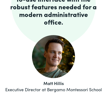
robust features needed for a
modern administrative
office.
Matt Hillis
Executive Director at Bergamo Montessori School