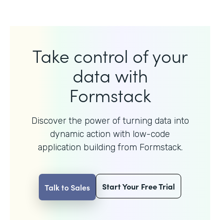
Take control of your
data with
Formstack
Discover the power of turning data into
dynamic action with
low-code
application building from Formstack.
Start Your Free Trial
Talk to Sales