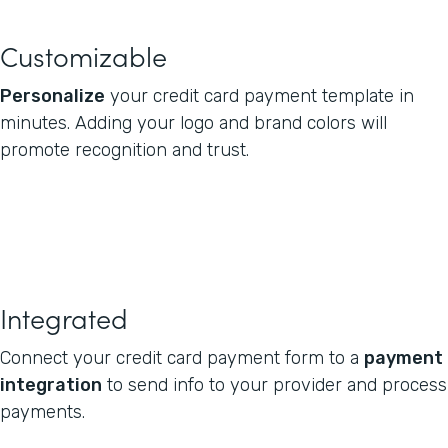
Customizable
Personalize
your credit card payment template in
minutes. Adding your logo and brand colors will
promote recognition and trust.
Integrated
Connect your credit card payment form to a
payment
integration
to send info to your provider and process
payments.