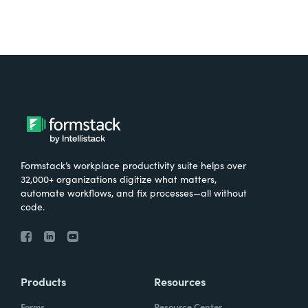
Formstack’s workplace productivity suite helps over
32,000+ organizations digitize what matters,
automate workflows, and fix processes—all without
code.
Products
Resources
Forms
Resource Center