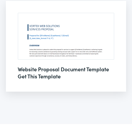
Website Proposal Document Template
Get This Template