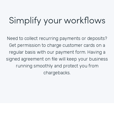
Simplify your workflows
Need to collect recurring payments or deposits?
Get permission to charge customer cards on a
regular basis with our payment form. Having a
signed agreement on file will keep your business
running smoothly and protect you from
chargebacks.