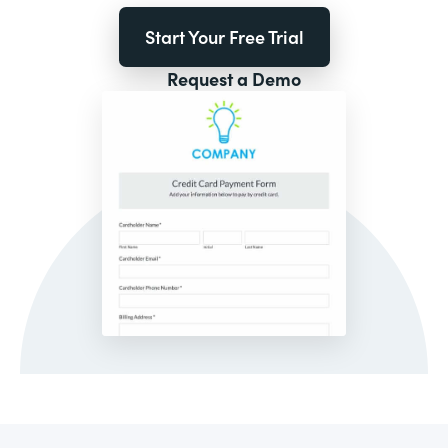
Start Your Free Trial
Request a Demo