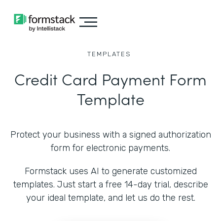
TEMPLATES
Credit Card Payment Form
Template
Protect your business with a signed authorization
form for electronic payments.
Formstack uses AI to generate customized
templates. Just start a free 14-day trial, describe
your ideal template, and let us do the rest.