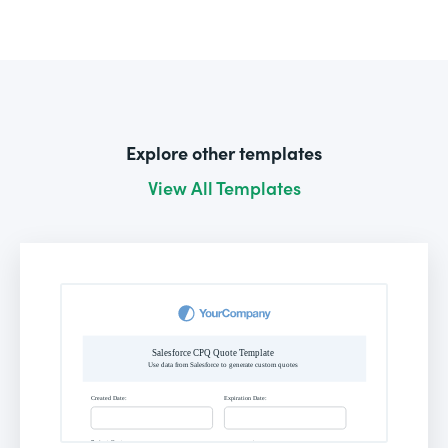
Explore other templates
View All Templates