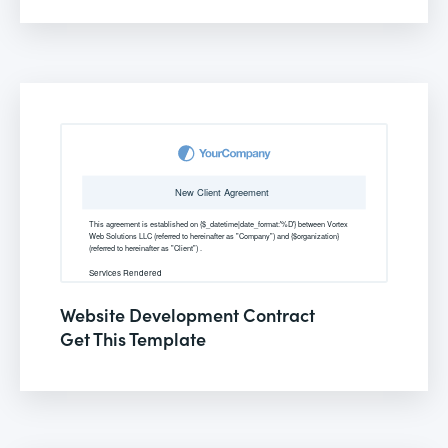
Website Development Contract
Get This Template