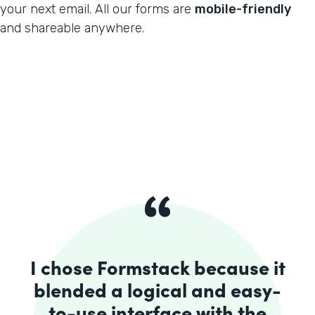
your next email. All our forms are
mobile-friendly
and shareable anywhere.
I chose Formstack because it
blended a logical and easy-
to-use interface with the