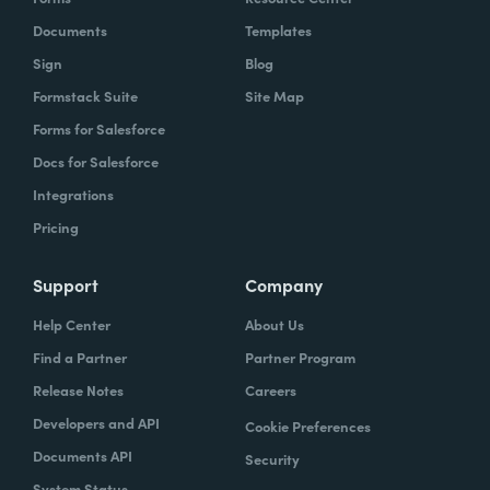
Documents
Templates
Sign
Blog
Formstack Suite
Site Map
Forms for Salesforce
Docs for Salesforce
Integrations
Pricing
Support
Company
Help Center
About Us
Find a Partner
Partner Program
Release Notes
Careers
Developers and API
Cookie Preferences
Documents API
Security
System Status