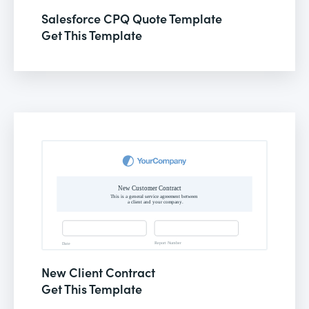
Salesforce CPQ Quote Template
Get This Template
New Client Contract
Get This Template