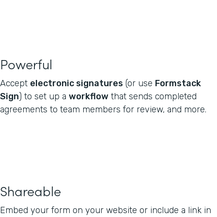
Powerful
Accept
electronic signatures
(or use
Formstack
Sign
) to set up a
workflow
that sends completed
agreements to team members for review, and more.
Shareable
Embed your form on your website or include a link in