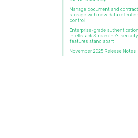
Manage document and contrac
storage with new data retentio
control‍
‍Enterprise-grade authenticatio
Intellistack Streamline's security
features stand apart‍
November 2025 Release Notes