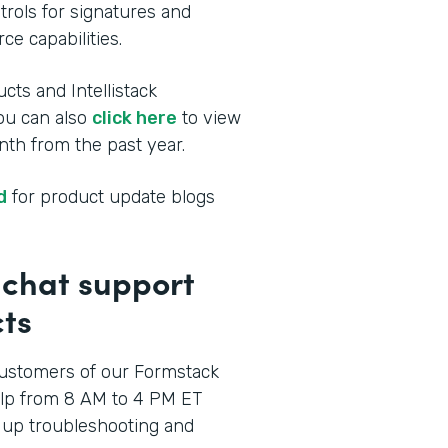
rols for signatures and
ce capabilities.
cts and Intellistack
You can also
click here
to view
th from the past year.
d
for product update blogs
p chat support
ts
ustomers of our Formstack
elp from 8 AM to 4 PM ET
 up troubleshooting and