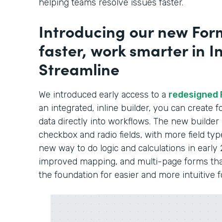
helping teams resolve issues faster.
Introducing our new Form
faster, work smarter in In
Streamline
We introduced early access to a
redesigned 
an integrated, inline builder, you can create
data directly into workflows. The new builder
checkbox and radio fields, with more field typ
new way to do logic and calculations in early 
improved mapping, and multi-page forms that 
the foundation for easier and more intuitive 