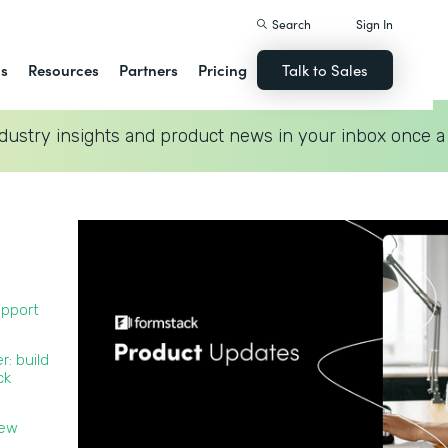
Search
Sign In
ns
Resources
Partners
Pricing
Talk to Sales
dustry insights and product news in your inbox once a
upport
r: build
ck
new