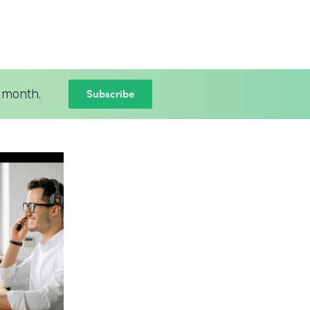
Subscribe
 month.