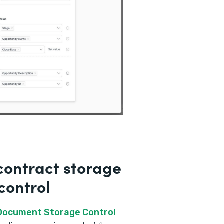
ontract storage
control
 Document Storage Control