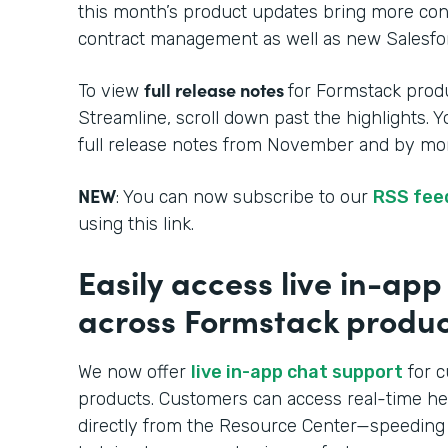
this month’s product updates bring more cont
contract management as well as new Salesfor
full release notes
To view
for Formstack produ
Streamline, scroll down past the highlights. 
full release notes from November and by mon
NEW
: You can now subscribe to our
RSS fee
using this link.
Easily access live in-ap
across Formstack produc
We now offer
live in-app chat support
for c
products. Customers can access real-time h
directly from the Resource Center—speeding