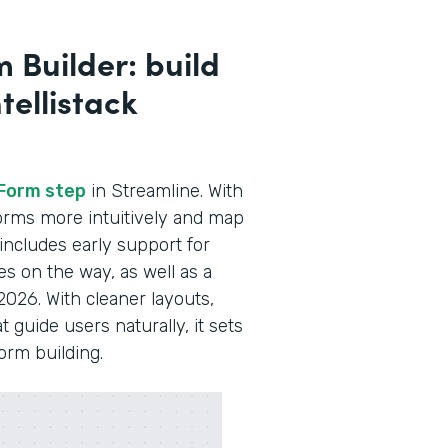
 Builder: build
tellistack
Form step
in Streamline. With
 forms more intuitively and map
 includes early support for
es on the way, as well as a
2026. With cleaner layouts,
guide users naturally, it sets
form building.