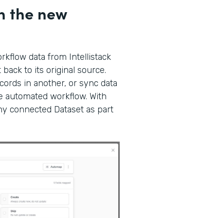
h the new
kflow data from Intellistack
back to its original source.
ords in another, or sync data
gle automated workflow. With
any connected Dataset as part