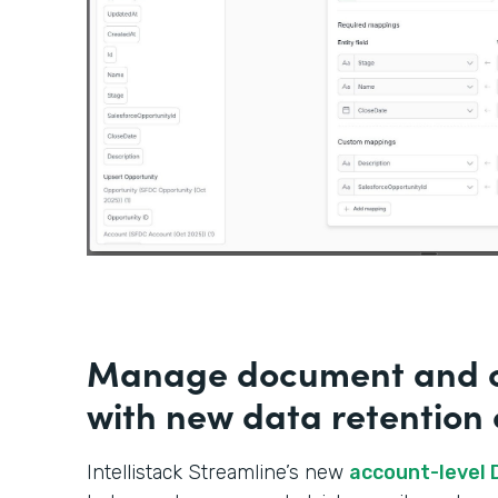
Manage document and c
with new data retention 
Intellistack Streamline’s new
account-level