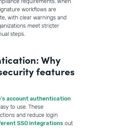
ompliance requirements. When
ignature workflows are
te, with clear warnings and
ganizations meet stricter
ual steps.
tication: Why
 security features
's account authentication
asy to use. These
ctions and reduce login
fferent SSO integrations
out