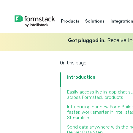
Products
Solutions
Integratio
Get plugged in.
Receive in
On this page
Introduction
Easily access live in-app chat s
across Formstack products‍
Introducing our new Form Builde
faster, work smarter in Intellista
Streamline‍
Send data anywhere with the 
Deliver Data Step‍