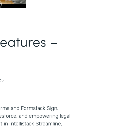
Features –
25
orms and Formstack Sign,
lesforce, and empowering legal
in Intellistack Streamline,