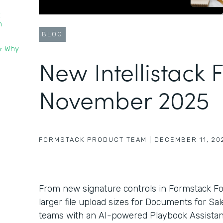
t
n
BLOG
n: Why
New Intellistack 
November 2025
FORMSTACK PRODUCT TEAM
|
DECEMBER 11, 20
From new signature controls in Formstack F
larger file upload sizes for Documents for Sa
teams with an AI-powered Playbook Assistant 