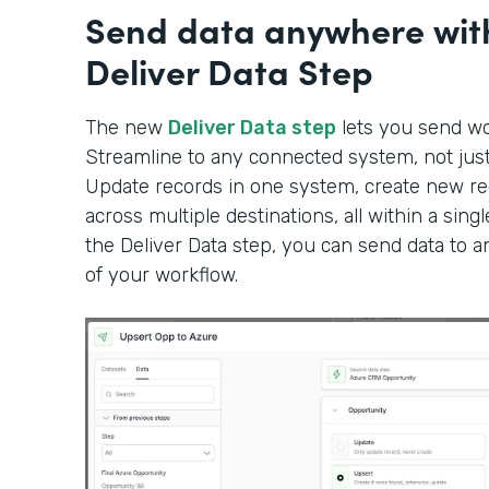
Send data anywhere wit
Deliver Data Step
The new
Deliver Data step
lets you send wor
Streamline to any connected system, not just 
Update records in one system, create new rec
across multiple destinations, all within a sin
the Deliver Data step, you can send data to 
of your workflow.