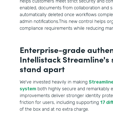
helps customers meet strict security and c
enabled, documents from collaboration and s
automatically deleted once workflows comple
admin notifications.This new control helps or
compliance requirements while reducing man
Enterprise-grade authen
Intellistack Streamline's
stand apart
We've invested heavily in making
Streamline
system
both highly secure and remarkably e
improvements deliver stronger identity prote
friction for users, including supporting
17 di
of the box and at no extra charge.