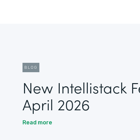
BLOG
New Intellistack 
April 2026
Read more