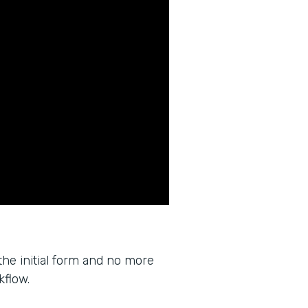
the initial form and no more
kflow.