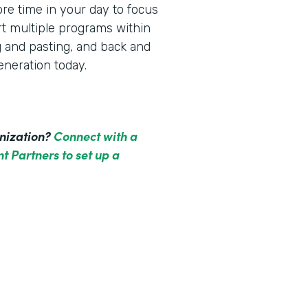
re time in your day to focus
rt multiple programs within
g and pasting, and back and
neration today.
anization?
Connect with a
t Partners to set up a