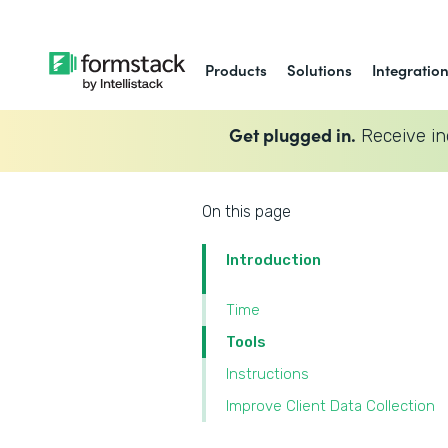
Products
Solutions
Integratio
Get plugged in.
Receive in
On this page
Introduction
Time
Tools
Instructions
Improve Client Data Collection