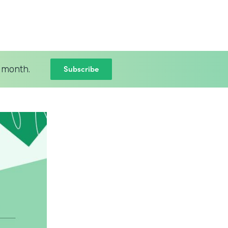
Subscribe
 month.