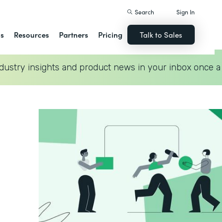
Search
Sign In
ns
Resources
Partners
Pricing
Talk to Sales
dustry insights and product news in your inbox once a