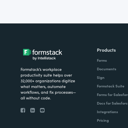
Products
Forms
Documents
Formstack’s workplace
productivity suite helps over
Sign
32,000+ organizations digitize
Formstack Suite
what matters, automate
workflows, and fix processes—
Forms for Salesfor
all without code.
Docs for Salesforc
Integrations
Pricing