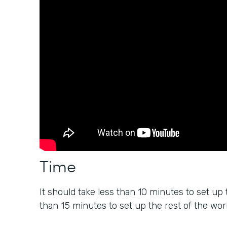
Time
It should take less than 10 minutes to set up 
than 15 minutes to set up the rest of the wor