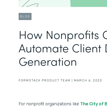
BLOG
How Nonprofits 
Automate Client
Generation
FORMSTACK PRODUCT TEAM
|
MARCH 6, 2023
For nonprofit organizations like
The City of 