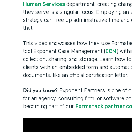
Human Services
department, creating change
they serve is a singular focus. Employing an
strategy can free up administrative time and
that.
This video showcases how they use Formsta
tool Exponent Case Management (
ECM
) with
collection, sharing, and storage. Learn how to
clients with an embedded form and automatica
documents, like an official certification letter.
Did you know?
Exponent Partners is one of o
for an agency, consulting firm, or software 
becoming part of our
Formstack partner c