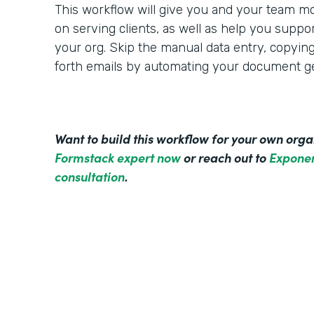
This workflow will give you and your team mo
on serving clients, as well as help you suppo
your org. Skip the manual data entry, copyin
forth emails by automating your document ge
Want to build this workflow for your own org
Formstack expert now
or reach out to
Exponen
consultation
.