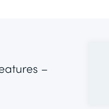
Features –