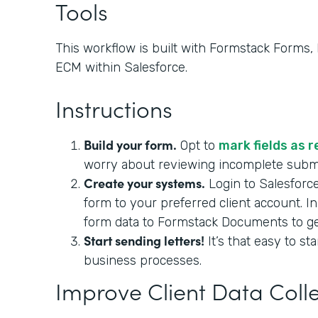
Tools
This workflow is built with Formstack Forms
ECM within Salesforce.
Instructions
Build your form.
Opt to
mark fields as 
worry about reviewing incomplete sub
Create your systems.
Login to Salesforc
form to your preferred client account. I
form data to Formstack Documents to gene
Start sending letters!
It’s that easy to st
business processes.
Improve Client Data Coll