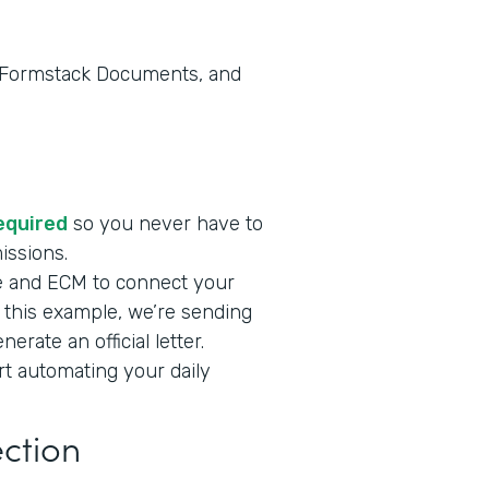
, Formstack Documents, and
required
so you never have to
missions.
e and ECM to connect your
n this example, we’re sending
rate an official letter.
art automating your daily
ection