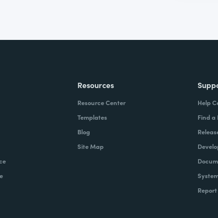
Resources
Supp
Resource Center
Help C
Templates
Find a
Blog
Releas
Site Map
Develo
ce
Docume
e
System
Report