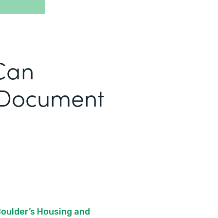
Can
 Document
Boulder’s Housing and