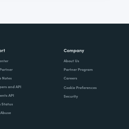
ort
Company
enter
About Us
 Partner
Partner Program
e Notes
Careers
pers and API
Cookie Preferences
nts API
Security
 Status
 Abuse