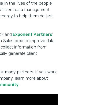
 in the lives of the people
 efficient data management
 energy to help them do just
ck and
Exponent Partners
’
in Salesforce to improve data
 collect information from
lly generate client
ur many partners. If you work
company, learn more about
ommunity
.