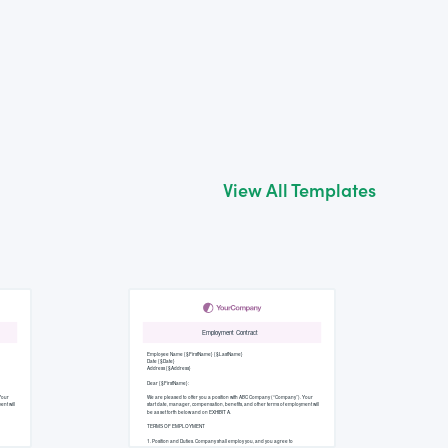
View All Templates