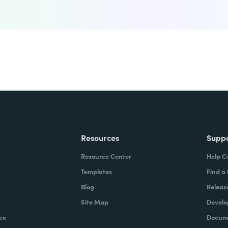
Resources
Supp
Resource Center
Help C
Templates
Find a
Blog
Releas
Site Map
Develo
ce
Docume