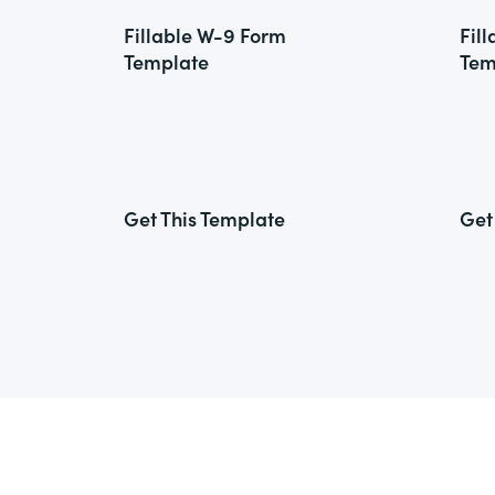
Fillable W-9 Form
Fil
Template
Tem
Get This Template
Get