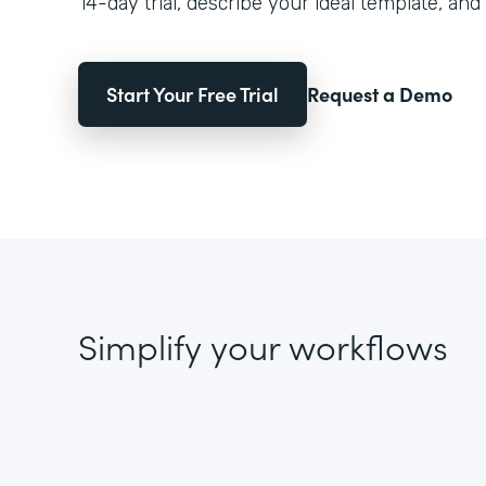
14-day trial, describe your ideal template, and 
Start Your Free Trial
Request a Demo
Simplify your workflows