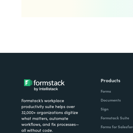
Products
Forms
Documents
Formstack’s workplace
productivity suite helps over
Sign
32,000+ organizations digitize
Formstack Suite
what matters, automate
workflows, and fix processes—
Forms for Salesfor
all without code.