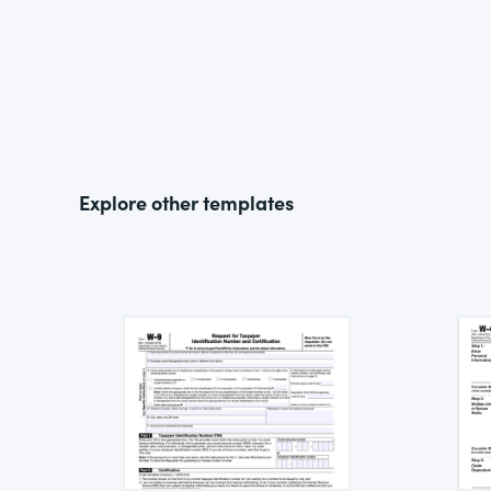
Explore other templates