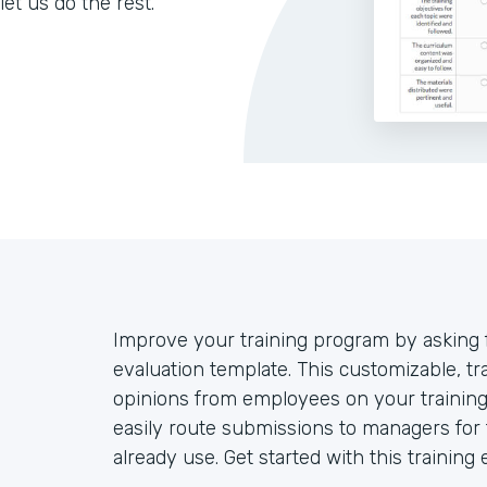
let us do the rest.
Improve your training program by asking 
evaluation template. This customizable, tra
opinions from employees on your training
easily route submissions to managers for 
already use. Get started with this training