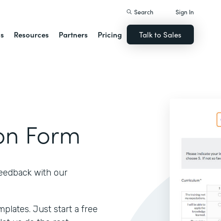
Search
Sign In
ns
Resources
Partners
Pricing
Talk to Sales
ion Form
feedback with our
lates. Just start a free