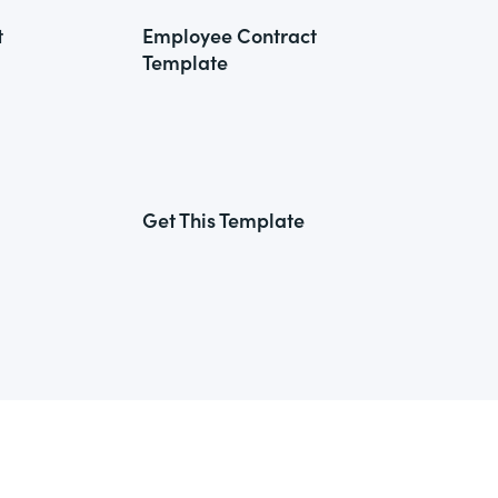
t
Employee Contract
Template
Get This Template