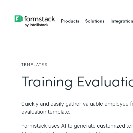
Products
Solutions
Integratio
TEMPLATES
Training Evaluat
Quickly and easily gather valuable employee 
evaluation template.
Formstack uses AI to generate customized temp