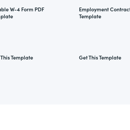
lable W-4 Form PDF
Employment Contrac
plate
Template
 This Template
Get This Template