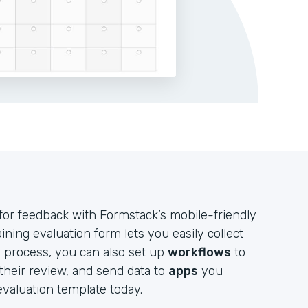
for feedback with Formstack’s mobile-friendly
ining evaluation form lets you easily collect
 process, you can also set up
workflows
to
their review, and send data to
apps
you
 evaluation template today.