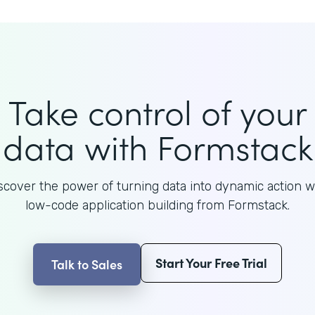
Take control of your
data with Formstack
scover the power of turning data into dynamic action w
low-code application building from Formstack.
Start Your Free Trial
Talk to Sales