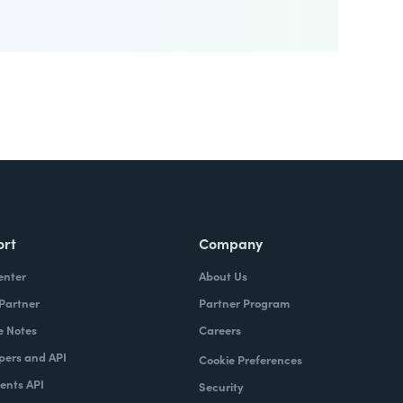
ort
Company
enter
About Us
 Partner
Partner Program
e Notes
Careers
pers and API
Cookie Preferences
nts API
Security