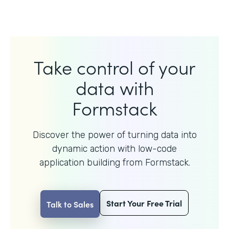
Take control of your
data with
Formstack
Discover the power of turning data into
dynamic action with
low-code
application building from Formstack.
Start Your Free Trial
Talk to Sales