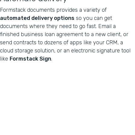
Formstack documents provides a variety of
automated delivery options
so you can get
documents where they need to go fast. Email a
finished business loan agreement to a new client, or
send contracts to dozens of apps like your CRM, a
cloud storage solution, or an electronic signature tool
like
Formstack Sign
.