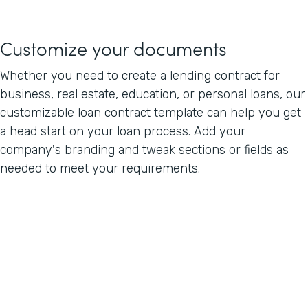
Customize your documents
Whether you need to create a lending contract for
business, real estate, education, or personal loans, our
customizable loan contract template can help you get
a head start on your loan process. Add your
company's branding and tweak sections or fields as
needed to meet your requirements.