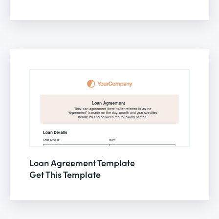
Loan Agreement Template
Get This Template