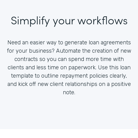
Simplify your workflows
Need an easier way to generate loan agreements
for your business? Automate the creation of new
contracts so you can spend more time with
clients and less time on paperwork. Use this loan
template to outline repayment policies clearly,
and kick off new client relationships on a positive
note.