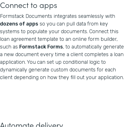
Connect to apps
Formstack Documents integrates seamlessly with
dozens of apps
so you can pull data from key
systems to populate your documents. Connect this
loan agreement template to an online form builder,
such as
Formstack Forms
, to automatically generate
a new document every time a client completes a loan
application. You can set up conditional logic to
dynamically generate custom documents for each
client depending on how they fill out your application.
Automate delivery