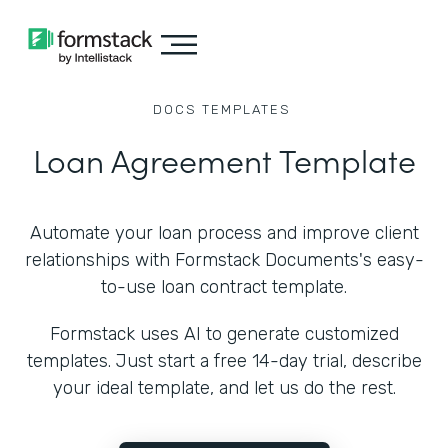
DOCS
TEMPLATES
Loan Agreement Template
Automate your loan process and improve client
relationships with Formstack Documents's easy-
to-use loan contract template.
Formstack uses AI to generate customized
templates. Just start a free 14-day trial, describe
your ideal template, and let us do the rest.