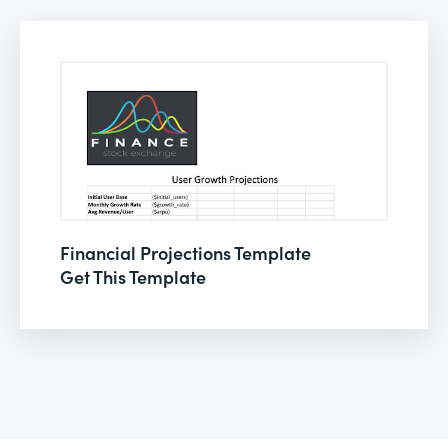
Financial Projections Template
Get This Template