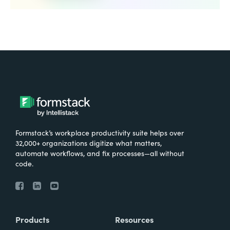
Formstack’s workplace productivity suite helps over
32,000+ organizations digitize what matters,
automate workflows, and fix processes—all without
code.
Products
Resources