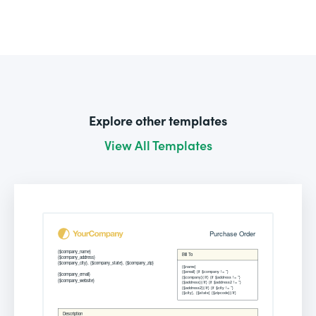
Explore other templates
View All Templates