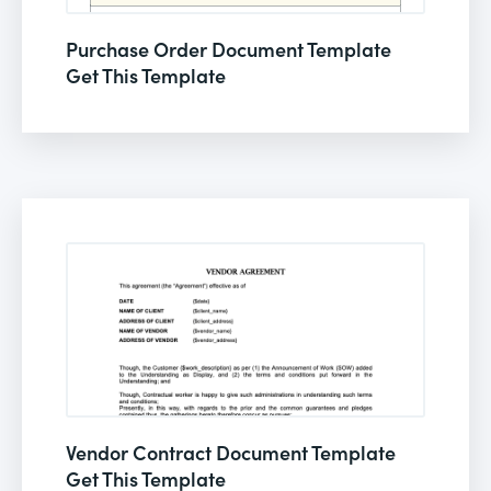
Purchase Order Document Template
Get This Template
Vendor Contract Document Template
Get This Template