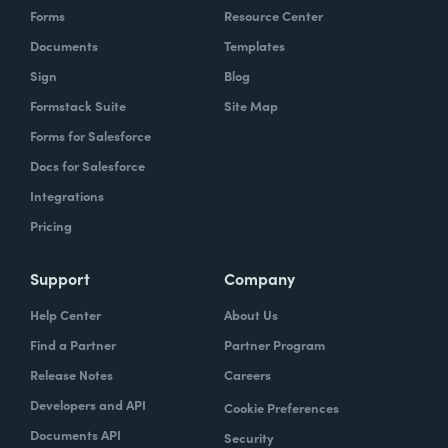
Forms
Resource Center
Documents
Templates
Sign
Blog
Formstack Suite
Site Map
Forms for Salesforce
Docs for Salesforce
Integrations
Pricing
Support
Company
Help Center
About Us
Find a Partner
Partner Program
Release Notes
Careers
Developers and API
Cookie Preferences
Documents API
Security