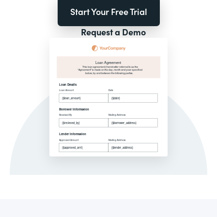
Start Your Free Trial
Request a Demo