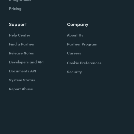
Pricing
Support
Company
Help Center
About Us
Find a Partner
Partner Program
Release Notes
Careers
Developers and API
Cookie Preferences
Documents API
Security
System Status
Report Abuse