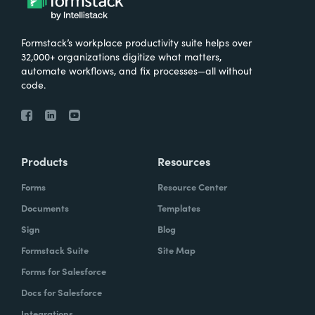
Formstack’s workplace productivity suite helps over
32,000+ organizations digitize what matters,
automate workflows, and fix processes—all without
code.
Products
Resources
Forms
Resource Center
Documents
Templates
Sign
Blog
Formstack Suite
Site Map
Forms for Salesforce
Docs for Salesforce
Integrations