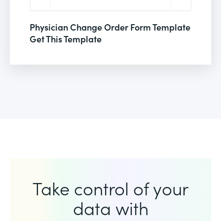
Physician Change Order Form Template
Get This Template
Take control of your
data with