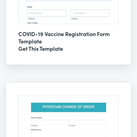
COVID-19 Vaccine Registration Form
Template
Get This Template