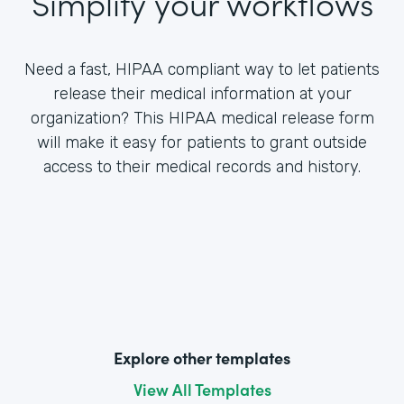
Simplify your workflows
Need a fast, HIPAA compliant way to let patients
release their medical information at your
organization? This HIPAA medical release form
will make it easy for patients to grant outside
access to their medical records and history.
Explore other templates
View All Templates