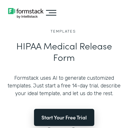
TEMPLATES
HIPAA Medical Release
Form
Formstack uses AI to generate customized
templates. Just start a free 14-day trial, describe
your ideal template, and let us do the rest.
Start Your Free Trial