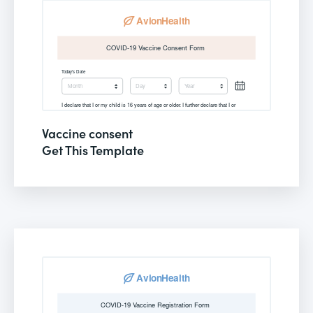
Vaccine consent
Get This Template