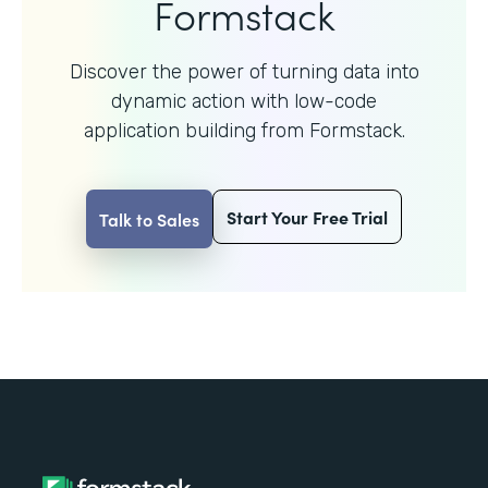
Formstack
Discover the power of turning data into
dynamic action with
low-code
application building from Formstack.
Start Your Free Trial
Talk to Sales