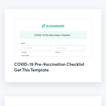
COVID-19 Pre-Vaccination Checklist
Get This Template