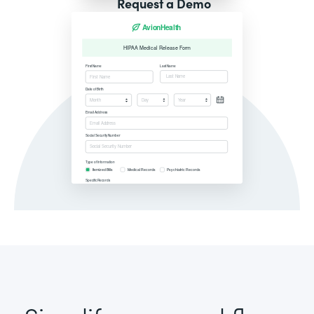
Request a Demo