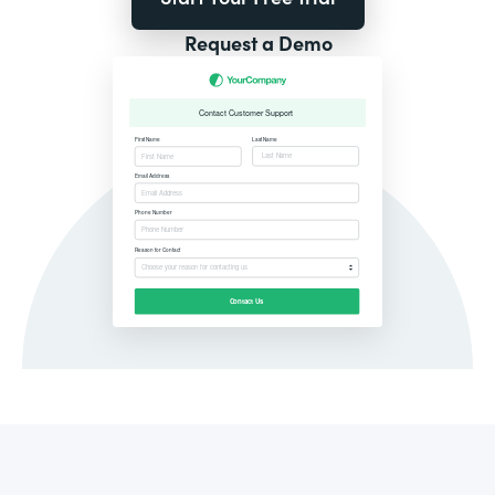
Request a Demo