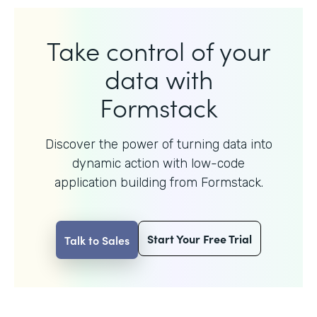
Take control of your
data with
Formstack
Discover the power of turning data into
dynamic action with
low-code
application building from Formstack.
Start Your Free Trial
Talk to Sales