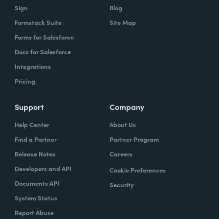
Sign
Blog
Formstack Suite
Site Map
Forms for Salesforce
Docs for Salesforce
Integrations
Pricing
Support
Company
Help Center
About Us
Find a Partner
Partner Program
Release Notes
Careers
Developers and API
Cookie Preferences
Documents API
Security
System Status
Report Abuse