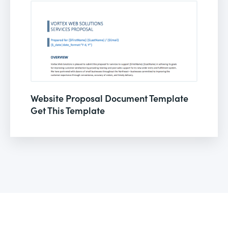
Website Proposal Document Template
Get This Template