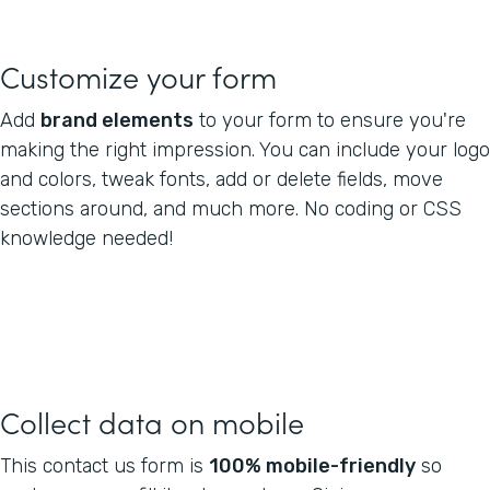
Customize your form
Add
brand elements
to your form to ensure you're
making the right impression. You can include your logo
and colors, tweak fonts, add or delete fields, move
sections around, and much more. No coding or CSS
knowledge needed!
Collect data on mobile
This contact us form is
100% mobile-friendly
so