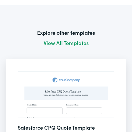
Explore other templates
View All Templates
Salesforce CPQ Quote Template