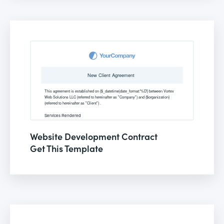
Website Development Contract
Get This Template