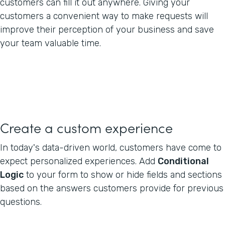
customers can fill it out anywhere. Giving your
customers a convenient way to make requests will
improve their perception of your business and save
your team valuable time.
Create a custom experience
In today's data-driven world, customers have come to
expect personalized experiences. Add
Conditional
Logic
to your form to show or hide fields and sections
based on the answers customers provide for previous
questions.