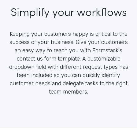
Simplify your workflows
Keeping your customers happy is critical to the
success of your business. Give your customers
an easy way to reach you with Formstack's
contact us form template. A customizable
dropdown field with different request types has
been included so you can quickly identify
customer needs and delegate tasks to the right
team members.