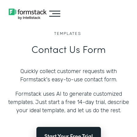
TEMPLATES
Contact Us Form
Quickly collect customer requests with
Formstack's easy-to-use contact form.
Formstack uses AI to generate customized
templates. Just start a free 14-day trial, describe
your ideal template, and let us do the rest.
Start Your Free Trial