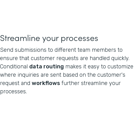
Streamline your processes
Send submissions to different team members to
ensure that customer requests are handled quickly.
Conditional
data routing
makes it easy to customize
where inquiries are sent based on the customer's
request and
workflows
further streamline your
processes.