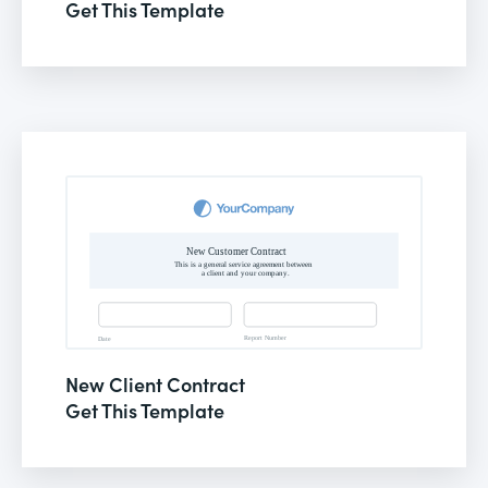
Get This Template
New Client Contract
Get This Template