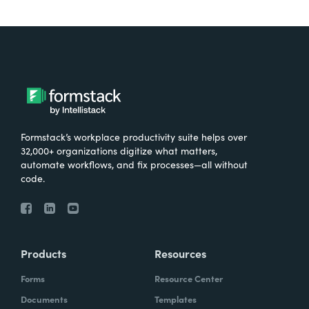
Formstack’s workplace productivity suite helps over
32,000+ organizations digitize what matters,
automate workflows, and fix processes—all without
code.
Products
Resources
Forms
Resource Center
Documents
Templates