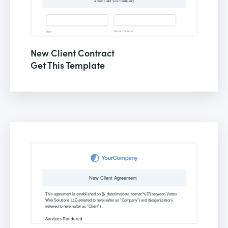
New Client Contract
Get This Template