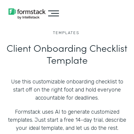
TEMPLATES
Client Onboarding Checklist
Template
Use this customizable onboarding checklist to
start off on the right foot and hold everyone
accountable for deadlines.
Formstack uses AI to generate customized
templates. Just start a free 14-day trial, describe
your ideal template, and let us do the rest.