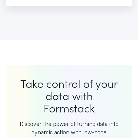
Take control of your
data with
Formstack
Discover the power of turning data into
dynamic action with
low-code