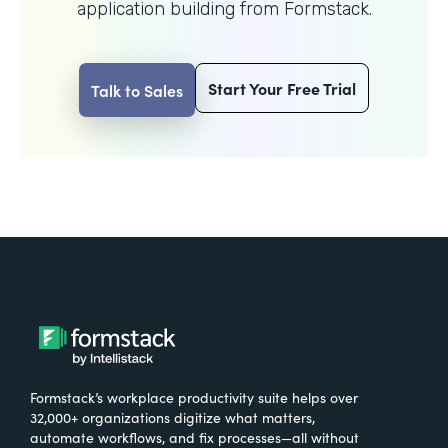
application building from Formstack.
Start Your Free Trial
Talk to Sales
Formstack’s workplace productivity suite helps over
32,000+ organizations digitize what matters,
automate workflows, and fix processes—all without