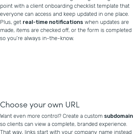
point with a client onboarding checklist template that
everyone can access and keep updated in one place.
Plus, get
real-time notifications
when updates are
made, items are checked off, or the form is completed
so you’re always in-the-know.
Choose your own URL
Want even more control? Create a custom
subdomain
so clients can view a complete, branded experience.
That way, links start with your company name instead