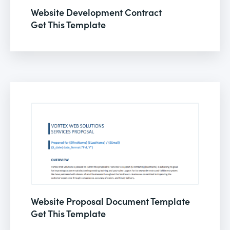
Website Development Contract
Get This Template
Website Proposal Document Template
Get This Template