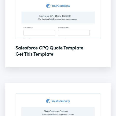
Salesforce CPQ Quote Template
Get This Template