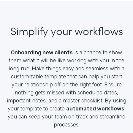
Simplify your workflows
Onboarding new clients
is a chance to show
them what it will be like working with you in the
long run. Make things easy and seamless with a
customizable template that can help you start
your relationship off on the right foot. Ensure
nothing gets missed with scheduled dates,
important notes, and a master checklist. By using
your template to create
automated workflows
,
you can keep your team on track and streamline
processes.