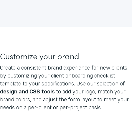
Customize your brand
Create a consistent brand experience for new clients
by customizing your client onboarding checklist
template to your specifications. Use our selection of
design and CSS tools
to add your logo, match your
brand colors, and adjust the form layout to meet your
needs on a per-client or per-project basis.