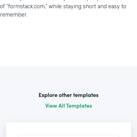
of “formstack.com,” while staying short and easy to
remember.
Explore other templates
View All Templates