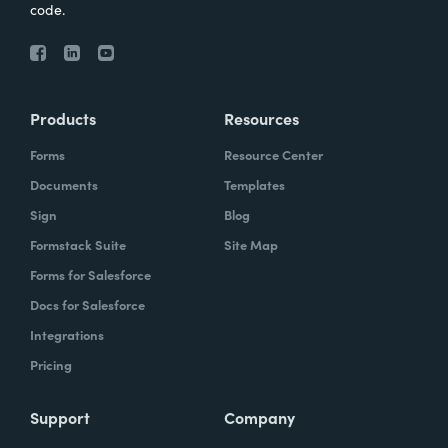
code.
Products
Resources
Forms
Resource Center
Documents
Templates
Sign
Blog
Formstack Suite
Site Map
Forms for Salesforce
Docs for Salesforce
Integrations
Pricing
Support
Company