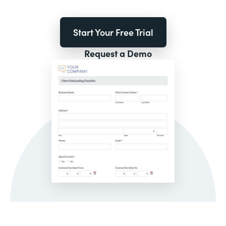
Start Your Free Trial
Request a Demo