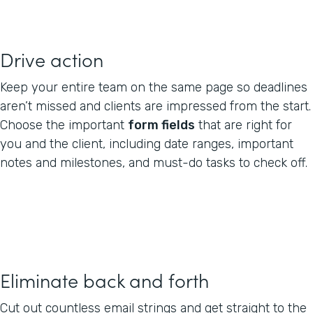
Drive action
Keep your entire team on the same page so deadlines
aren’t missed and clients are impressed from the start.
Choose the important
form fields
that are right for
you and the client, including date ranges, important
notes and milestones, and must-do tasks to check off.
Eliminate back and forth
Cut out countless email strings and get straight to the