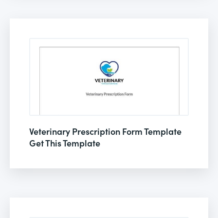
Veterinary Prescription Form Template
Get This Template