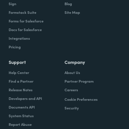
Sign
Blog
Formstack Suite
Site Map
Forms for Salesforce
Docs for Salesforce
Integrations
Pricing
Support
Company
Help Center
About Us
Find a Partner
Partner Program
Release Notes
Careers
Developers and API
Cookie Preferences
Documents API
Security
System Status
Report Abuse