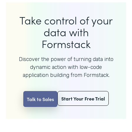
Take control of your
data with
Formstack
Discover the power of turning data into
dynamic action with
low-code
application building from Formstack.
Start Your Free Trial
Talk to Sales