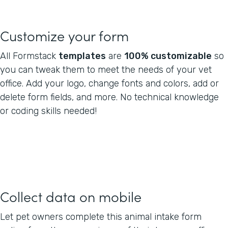
Customize your form
All Formstack
templates
are
100% customizable
so
you can tweak them to meet the needs of your vet
office. Add your logo, change fonts and colors, add or
delete form fields, and more. No technical knowledge
or coding skills needed!
Collect data on mobile
Let pet owners complete this animal intake form