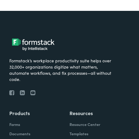
Formstack’s workplace productivity suite helps over
32,000+ organizations digitize what matters,
automate workflows, and fix processes—all without
code.
Products
Resources
Forms
Resource Center
Documents
Templates