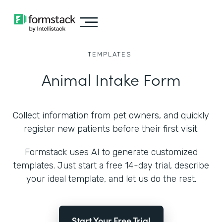
TEMPLATES
Animal Intake Form
Collect information from pet owners, and quickly
register new patients before their first visit.
Formstack uses AI to generate customized
templates. Just start a free 14-day trial, describe
your ideal template, and let us do the rest.
Start Your Free Trial