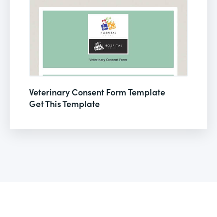
Veterinary Consent Form Template
Get This Template