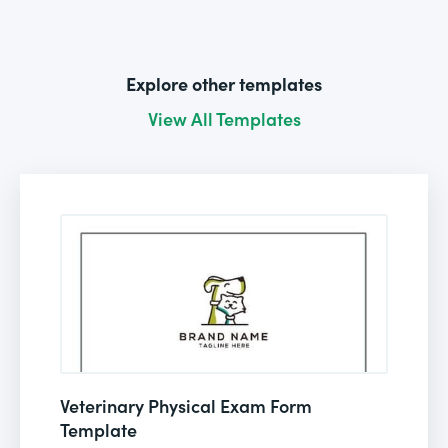
Explore other templates
View All Templates
Veterinary Physical Exam Form
Template