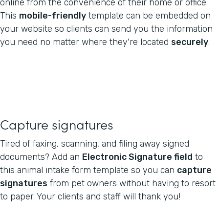
online from the convenience of their home or office.
This
mobile-friendly
template can be embedded on
your website so clients can send you the information
you need no matter where they're located
securely
.
Capture signatures
Tired of faxing, scanning, and filing away signed
documents? Add an
Electronic Signature field
to
this animal intake form template so you can
capture
signatures
from pet owners without having to resort
to paper. Your clients and staff will thank you!