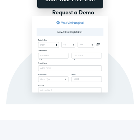
Request a Demo