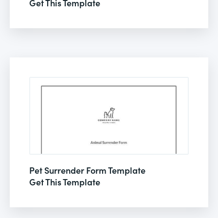
Get This Template
Pet Surrender Form Template
Get This Template