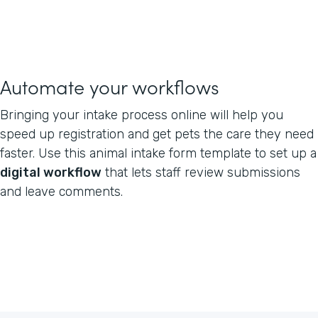
Automate your workflows
Bringing your intake process online will help you
speed up registration and get pets the care they need
faster. Use this animal intake form template to set up a
digital workflow
that lets staff review submissions
and leave comments.