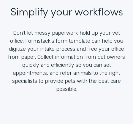
Simplify your workflows
Don't let messy paperwork hold up your vet
office. Formstack's form template can help you
digitize your intake process and free your office
from paper. Collect information from pet owners
quickly and efficiently so you can set
appointments, and refer animals to the right
specialists to provide pets with the best care
possible.