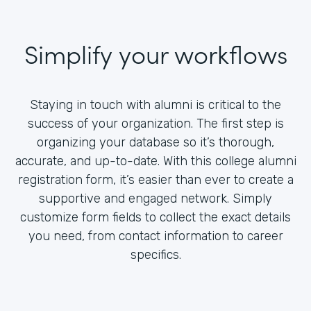
Simplify your workflows
Staying in touch with alumni is critical to the
success of your organization. The first step is
organizing your database so it’s thorough,
accurate, and up-to-date. With this college alumni
registration form, it’s easier than ever to create a
supportive and engaged network. Simply
customize form fields to collect the exact details
you need, from contact information to career
specifics.