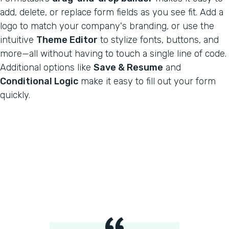
add, delete, or replace form fields as you see fit. Add a
logo to match your company's branding, or use the
intuitive
Theme Editor
to stylize fonts, buttons, and
more—all without having to touch a single line of code.
Additional options like
Save & Resume
and
Conditional Logic
make it easy to fill out your form
quickly.