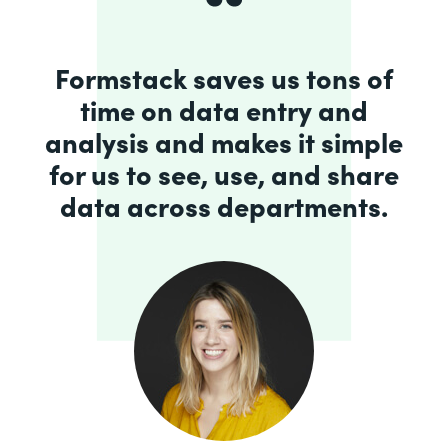
Formstack saves us tons of
time on data entry and
analysis and makes it simple
for us to see, use, and share
data across departments.