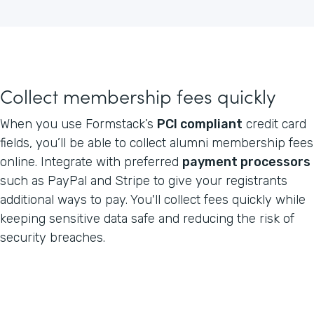
Collect membership fees quickly
When you use Formstack’s
PCI compliant
credit card
fields, you’ll be able to collect alumni membership fees
online. Integrate with preferred
payment processors
such as PayPal and Stripe to give your registrants
additional ways to pay. You'll collect fees quickly while
keeping sensitive data safe and reducing the risk of
security breaches.