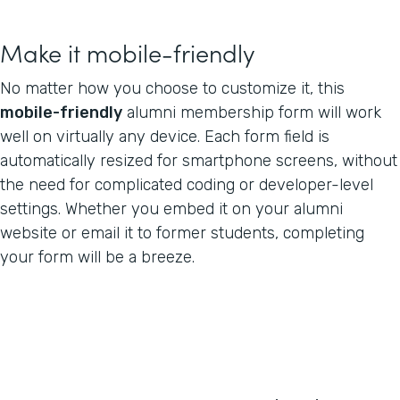
Make it mobile-friendly
No matter how you choose to customize it, this
mobile-friendly
alumni membership form will work
well on virtually any device. Each form field is
automatically resized for smartphone screens, without
the need for complicated coding or developer-level
settings. Whether you embed it on your alumni
website or email it to former students, completing
your form will be a breeze.