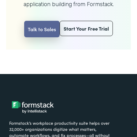
application building from Formstack.
Start Your Free Trial
Talk to Sales
Formstack’s workplace productivity suite helps over
32,000+ organizations digitize what matters,
automate workflows, and fix processes—all without