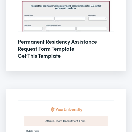
Permanent Residency Assistance
Request Form Template
Get This Template