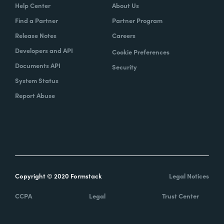
Help Center
About Us
Find a Partner
Partner Program
Release Notes
Careers
Developers and API
Cookie Preferences
Documents API
Security
System Status
Report Abuse
Copyright © 2020 Formstack
Legal Notices
CCPA
Legal
Trust Center