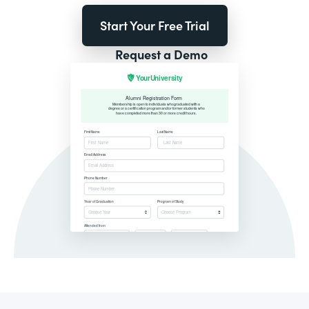
Start Your Free Trial
Request a Demo