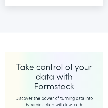
Take control of your
data with
Formstack
Discover the power of turning data into
dynamic action with
low-code