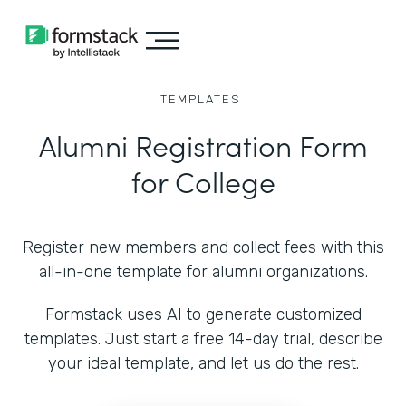
TEMPLATES
Alumni Registration Form
for College
Register new members and collect fees with this
all-in-one template for alumni organizations.
Formstack uses AI to generate customized
templates. Just start a free 14-day trial, describe
your ideal template, and let us do the rest.