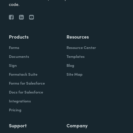
code.
Products
Resources
Forms
Resource Center
Documents
Templates
Sign
Blog
Formstack Suite
Site Map
Forms for Salesforce
Docs for Salesforce
Integrations
Pricing
Support
Company