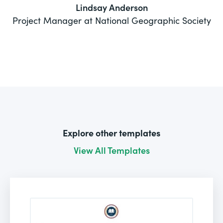
Lindsay Anderson
Project Manager at National Geographic Society
Explore other templates
View All Templates