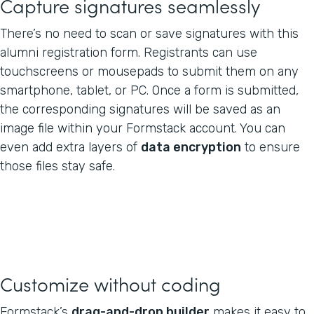
Capture signatures seamlessly
There’s no need to scan or save signatures with this
alumni registration form. Registrants can use
touchscreens or mousepads to submit them on any
smartphone, tablet, or PC. Once a form is submitted,
the corresponding signatures will be saved as an
image file within your Formstack account. You can
even add extra layers of
data encryption
to ensure
those files stay safe.
Customize without coding
Formstack’s
drag-and-drop builder
makes it easy to