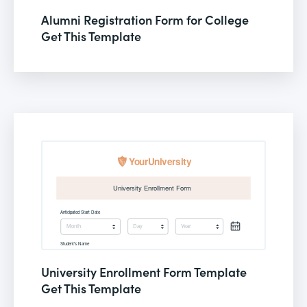
Alumni Registration Form for College
Get This Template
University Enrollment Form Template
Get This Template