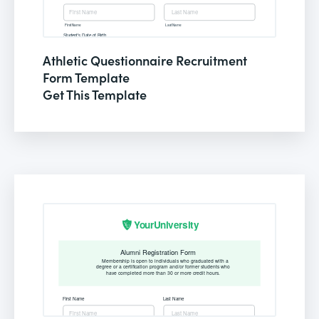
Athletic Questionnaire Recruitment
Form Template
Get This Template