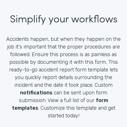
Simplify your workflows
Accidents happen, but when they happen on the
job it's important that the proper procedures are
followed. Ensure this process is as painless as
possible by documenting it with this form. This
ready-to-go accident report form template lets
you quickly report details surrounding the
incident and the date it took place. Custom
notifications
can be sent upon form
submission. View a full list of our
form
templates
. Customize this template and get
started today!