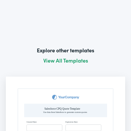
Explore other templates
View All Templates