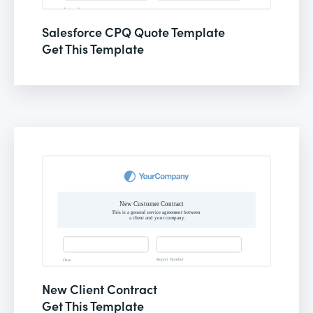
Salesforce CPQ Quote Template
Get This Template
New Client Contract
Get This Template