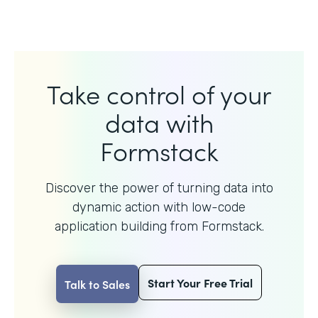
Take control of your
data with
Formstack
Discover the power of turning data into
dynamic action with
low-code
application building from Formstack.
Start Your Free Trial
Talk to Sales