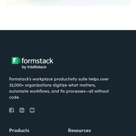
Formstack’s workplace productivity suite helps over
32,000+ organizations digitize what matters,
automate workflows, and fix processes—all without
code.
Products
Resources