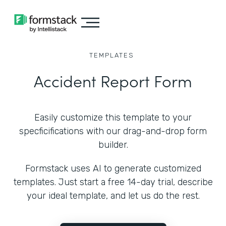
TEMPLATES
Accident Report Form
Easily customize this template to your
specficifications with our drag-and-drop form
builder.
Formstack uses AI to generate customized
templates. Just start a free 14-day trial, describe
your ideal template, and let us do the rest.