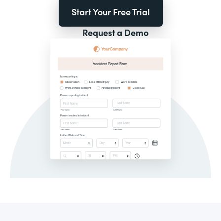
Start Your Free Trial
Request a Demo