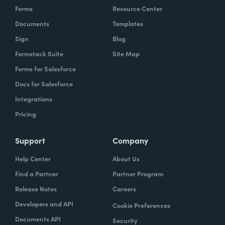
Forms
Resource Center
Documents
Templates
Sign
Blog
Formstack Suite
Site Map
Forms for Salesforce
Docs for Salesforce
Integrations
Pricing
Support
Company
Help Center
About Us
Find a Partner
Partner Program
Release Notes
Careers
Developers and API
Cookie Preferences
Documents API
Security