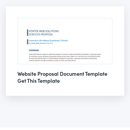
Website Proposal Document Template
Get This Template