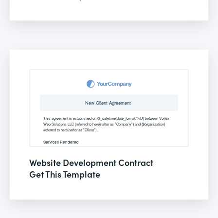
Website Development Contract
Get This Template