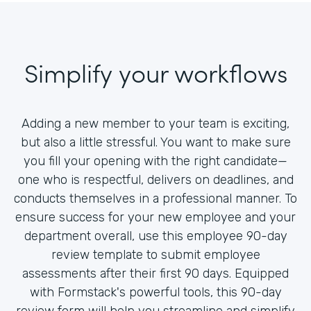
Simplify your workflows
Adding a new member to your team is exciting,
but also a little stressful. You want to make sure
you fill your opening with the right candidate—
one who is respectful, delivers on deadlines, and
conducts themselves in a professional manner. To
ensure success for your new employee and your
department overall, use this employee 90-day
review template to submit employee
assessments after their first 90 days. Equipped
with Formstack's powerful tools, this 90-day
review form will help you streamline and simplify