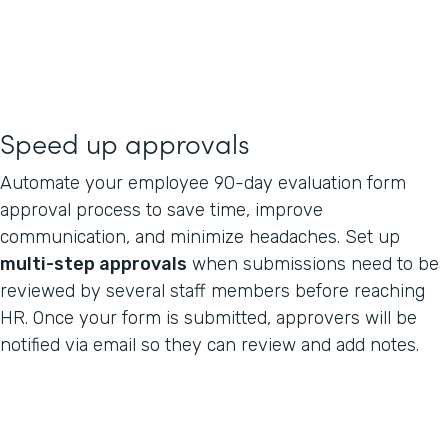
Speed up approvals
Automate your employee 90-day evaluation form
approval process to save time, improve
communication, and minimize headaches. Set up
multi-step approvals
when submissions need to be
reviewed by several staff members before reaching
HR. Once your form is submitted, approvers will be
notified via email so they can review and add notes.