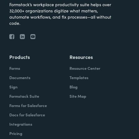
Formstack’s workplace productivity suite helps over
32,000+ organizations digitize what matters,
automate workflows, and fix processes—all without
code.
Products
Resources
Forms
Resource Center
Documents
Templates
Sign
Blog
Formstack Suite
Site Map
Forms for Salesforce
Docs for Salesforce
Integrations
Pricing