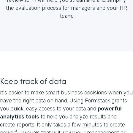
the evaluation process for managers and your HR
team.
Keep track of data
It's easier to make smart business decisions when you
have the right data on hand. Using Formstack grants
you quick, easy access to your data and
powerful
analytics tools
to help you analyze results and
create reports. It only takes a few minutes to create
powerful visuals that will wow your management or