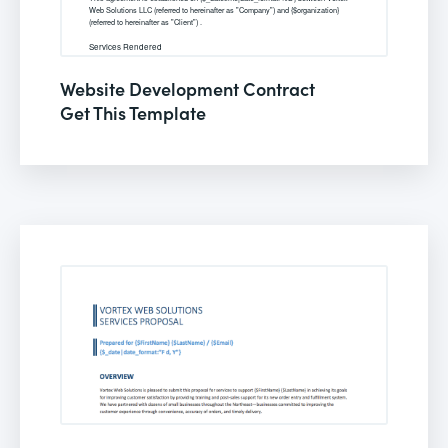
Website Development Contract
Get This Template