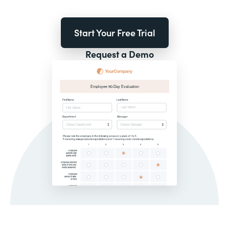
Start Your Free Trial
Request a Demo