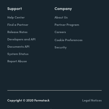
Support
Company
Help Center
About Us
Find a Partner
Partner Program
Release Notes
Careers
Developers and API
Cookie Preferences
Documents API
Security
System Status
Report Abuse
Copyright © 2020 Formstack
Legal Notices