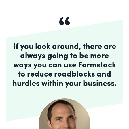
If you look around, there are
always going to be more
ways you can use Formstack
to reduce roadblocks and
hurdles within your business.