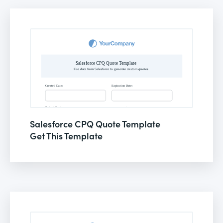
Salesforce CPQ Quote Template
Get This Template