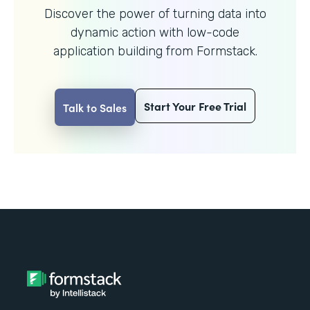
Discover the power of turning data into
dynamic action with
low-code
application building from Formstack.
Start Your Free Trial
Talk to Sales