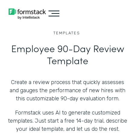
TEMPLATES
Employee 90-Day Review
Template
Create a review process that quickly assesses
and gauges the performance of new hires with
this customizable 90-day evaluation form.
Formstack uses AI to generate customized
templates. Just start a free 14-day trial, describe
your ideal template, and let us do the rest.