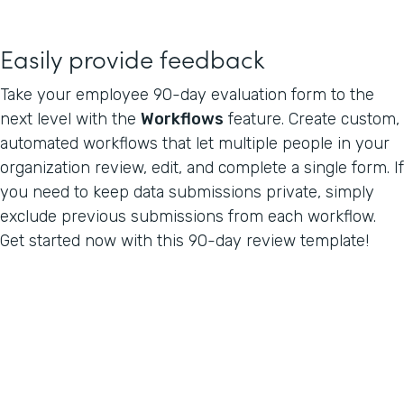
Easily provide feedback
Take your employee 90-day evaluation form to the
next level with the
Workflows
feature. Create custom,
automated workflows that let multiple people in your
organization review, edit, and complete a single form. If
you need to keep data submissions private, simply
exclude previous submissions from each workflow.
Get started now with this 90-day review template!