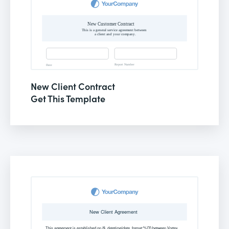
New Client Contract
Get This Template