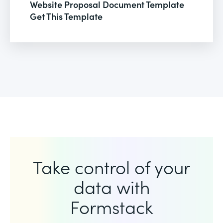
Website Proposal Document Template
Get This Template
Take control of your
data with
Formstack