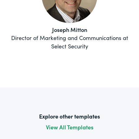
Joseph Mitton
Director of Marketing and Communications at
Select Security
Explore other templates
View All Templates