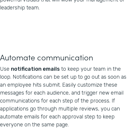
leadership team.
Automate communication
Use
notification emails
to keep your team in the
loop. Notifications can be set up to go out as soon as
an employee hits submit. Easily customize these
messages for each audience, and trigger new email
communications for each step of the process. If
applications go through multiple reviews, you can
automate emails for each approval step to keep
everyone on the same page.