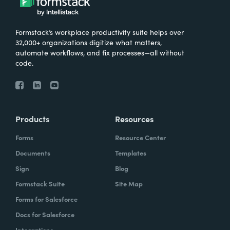
Formstack’s workplace productivity suite helps over
32,000+ organizations digitize what matters,
automate workflows, and fix processes—all without
code.
Products
Resources
Forms
Resource Center
Documents
Templates
Sign
Blog
Formstack Suite
Site Map
Forms for Salesforce
Docs for Salesforce
Integrations