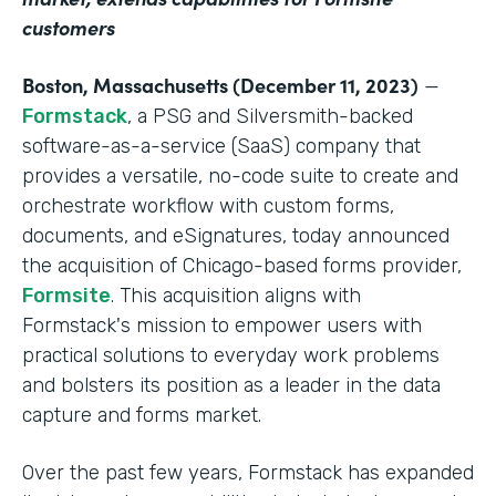
customers
Boston, Massachusetts (December 11, 2023)
—
Formstack
, a PSG and Silversmith-backed
software-as-a-service (SaaS) company that
provides a versatile, no-code suite to create and
orchestrate workflow with custom forms,
documents, and eSignatures, today announced
the acquisition of Chicago-based forms provider,
Formsite
. This acquisition aligns with
Formstack's mission to empower users with
practical solutions to everyday work problems
and bolsters its position as a leader in the data
capture and forms market.
Over the past few years, Formstack has expanded