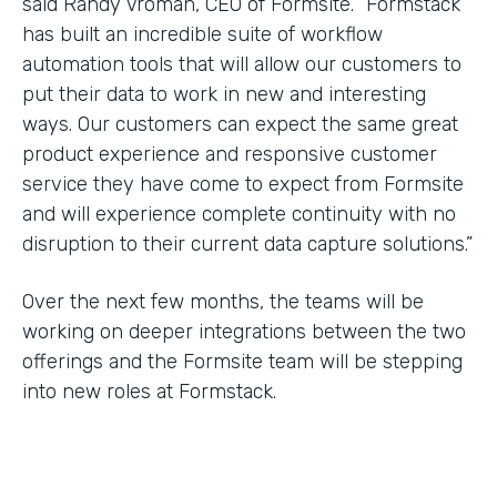
said Randy Vroman, CEO of Formsite. “Formstack
has built an incredible suite of workflow
automation tools that will allow our customers to
put their data to work in new and interesting
ways. Our customers can expect the same great
product experience and responsive customer
service they have come to expect from Formsite
and will experience complete continuity with no
disruption to their current data capture solutions.”
Over the next few months, the teams will be
working on deeper integrations between the two
offerings and the Formsite team will be stepping
into new roles at Formstack.