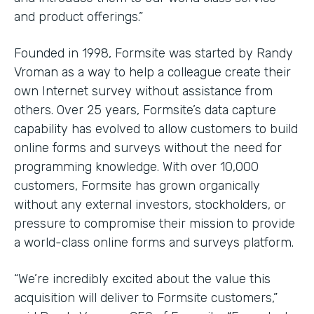
and product offerings.”
Founded in 1998, Formsite was started by Randy
Vroman as a way to help a colleague create their
own Internet survey without assistance from
others. Over 25 years, Formsite’s data capture
capability has evolved to allow customers to build
online forms and surveys without the need for
programming knowledge. With over 10,000
customers, Formsite has grown organically
without any external investors, stockholders, or
pressure to compromise their mission to provide
a world-class online forms and surveys platform.
“We’re incredibly excited about the value this
acquisition will deliver to Formsite customers,”