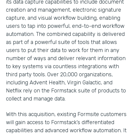
its data capture capabilities to include document
creation and management, electronic signature
capture, and visual workflow building, enabling
users to tap into powerful, end-to-end workflow
automation. The combined capability is delivered
as part of a powerful suite of tools that allows
users to put their data to work for them in any
number of ways and deliver relevant information
to key systems via countless integrations with
third party tools. Over 20,000 organizations,
including Advent Health, Virgin Galactic, and
Netflix rely on the Formstack suite of products to
collect and manage data.
With this acquisition, existing Formsite customers
will gain access to Formstack’s differentiated
capabilities and advanced workflow automation. It