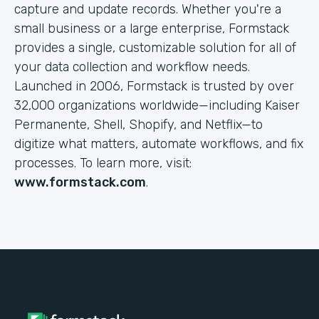
capture and update records. Whether you're a
small business or a large enterprise, Formstack
provides a single, customizable solution for all of
your data collection and workflow needs.
Launched in 2006, Formstack is trusted by over
32,000 organizations worldwide—including Kaiser
Permanente, Shell, Shopify, and Netflix—to
digitize what matters, automate workflows, and fix
processes. To learn more, visit:
www.formstack.com
.