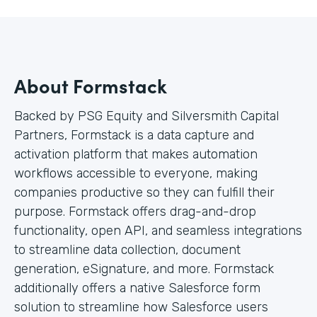
About Formstack
Backed by PSG Equity and Silversmith Capital
Partners, Formstack is a data capture and
activation platform that makes automation
workflows accessible to everyone, making
companies productive so they can fulfill their
purpose. Formstack offers drag-and-drop
functionality, open API, and seamless integrations
to streamline data collection, document
generation, eSignature, and more. Formstack
additionally offers a native Salesforce form
solution to streamline how Salesforce users