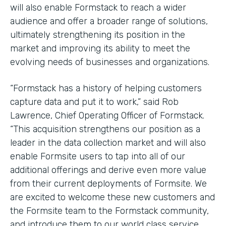
will also enable Formstack to reach a wider
audience and offer a broader range of solutions,
ultimately strengthening its position in the
market and improving its ability to meet the
evolving needs of businesses and organizations.
“Formstack has a history of helping customers
capture data and put it to work,” said Rob
Lawrence, Chief Operating Officer of Formstack.
“This acquisition strengthens our position as a
leader in the data collection market and will also
enable Formsite users to tap into all of our
additional offerings and derive even more value
from their current deployments of Formsite. We
are excited to welcome these new customers and
the Formsite team to the Formstack community,
and introduce them to our world class service