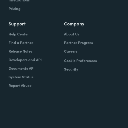
Pricing
Support
Company
Help Center
About Us
Find a Partner
Partner Program
Release Notes
Careers
Developers and API
Cookie Preferences
Documents API
Security
System Status
Report Abuse