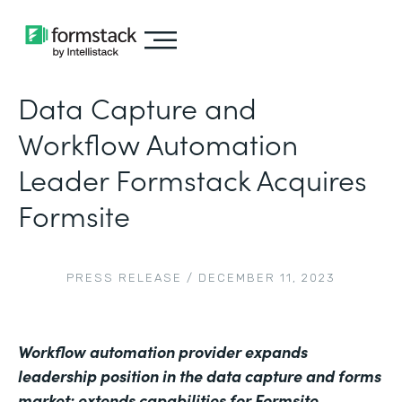
Data Capture and
Workflow Automation
Leader Formstack Acquires
Formsite
PRESS RELEASE
/
DECEMBER 11, 2023
Workflow automation provider expands
leadership position in the data capture and forms
market; extends capabilities for Formsite