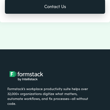
Formstack’s workplace productivity suite helps over
32,000+ organizations digitize what matters,
automate workflows, and fix processes—all without
code.