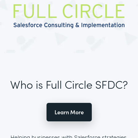
Who is Full Circle SFDC?
Learn More
Helping businesses with Salesforce strategies,