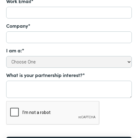
Work Email*
Company*
I am a:*
What is your partnership interest?*