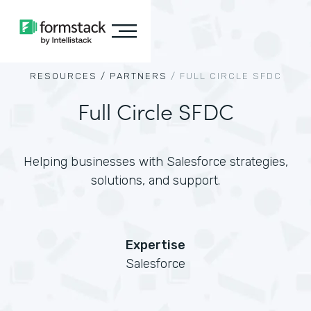
RESOURCES /
PARTNERS
/
FULL CIRCLE SFDC
Full Circle SFDC
Helping businesses with Salesforce strategies,
solutions, and support.
Expertise
Salesforce