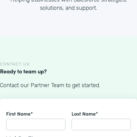
solutions, and support.
CONTACT US
Ready to team up?
Contact our Partner Team to get started.
First Name*
Last Name*