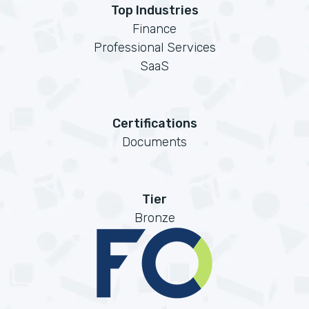
Top Industries
Finance
Professional Services
SaaS
Certifications
Documents
Tier
Bronze