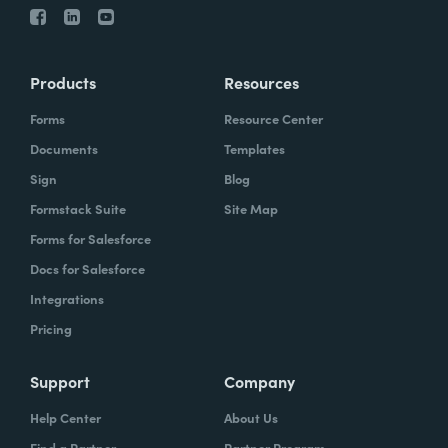
Products
Resources
Forms
Resource Center
Documents
Templates
Sign
Blog
Formstack Suite
Site Map
Forms for Salesforce
Docs for Salesforce
Integrations
Pricing
Support
Company
Help Center
About Us
Find a Partner
Partner Program