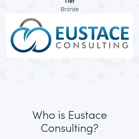
Tier
Bronze
Who is Eustace
Consulting?