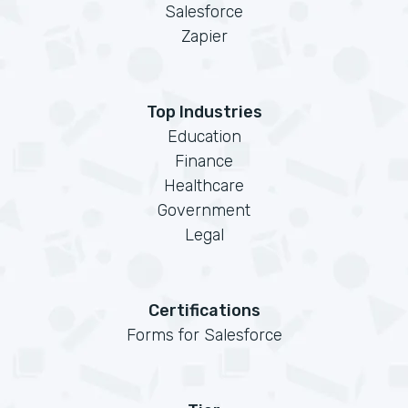
Salesforce
Zapier
Top Industries
Education
Finance
Healthcare
Government
Legal
Certifications
Forms for Salesforce