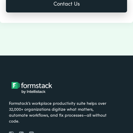
Formstack’s workplace productivity suite helps over
32,000+ organizations digitize what matters,
automate workflows, and fix processes—all without
code.