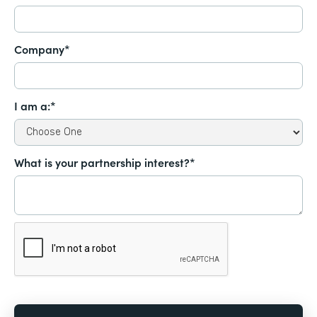
Company*
I am a:*
What is your partnership interest?*