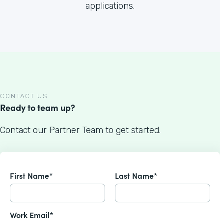
applications.
CONTACT US
Ready to team up?
Contact our Partner Team to get started.
First Name*
Last Name*
Work Email*