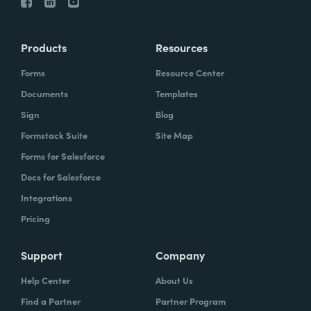
Products
Resources
Forms
Resource Center
Documents
Templates
Sign
Blog
Formstack Suite
Site Map
Forms for Salesforce
Docs for Salesforce
Integrations
Pricing
Support
Company
Help Center
About Us
Find a Partner
Partner Program