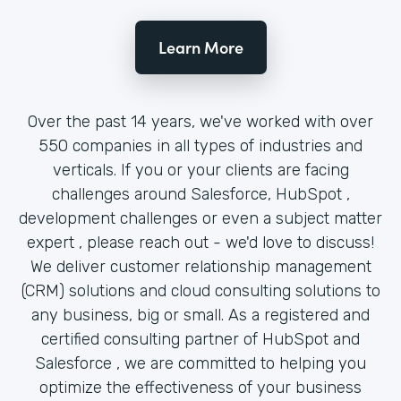
Learn More
Over the past 14 years, we've worked with over
550 companies in all types of industries and
verticals. If you or your clients are facing
challenges around Salesforce, HubSpot ,
development challenges or even a subject matter
expert , please reach out - we'd love to discuss!
We deliver customer relationship management
(CRM) solutions and cloud consulting solutions to
any business, big or small. As a registered and
certified consulting partner of HubSpot and
Salesforce , we are committed to helping you
optimize the effectiveness of your business