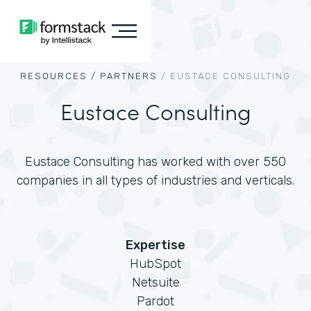
RESOURCES /
PARTNERS
/
EUSTACE CONSULTING
Eustace Consulting
Eustace Consulting has worked with over 550
companies in all types of industries and verticals.
Expertise
HubSpot
Netsuite
Pardot