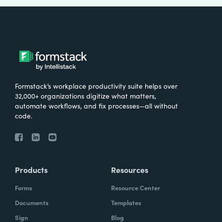
Formstack’s workplace productivity suite helps over
32,000+ organizations digitize what matters,
automate workflows, and fix processes—all without
code.
Products
Resources
Forms
Resource Center
Documents
Templates
Sign
Blog