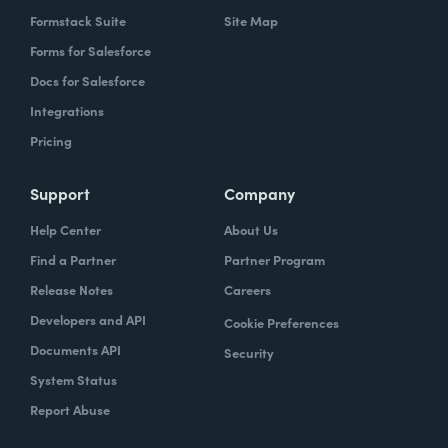
Formstack Suite
Site Map
Forms for Salesforce
Docs for Salesforce
Integrations
Pricing
Support
Company
Help Center
About Us
Find a Partner
Partner Program
Release Notes
Careers
Developers and API
Cookie Preferences
Documents API
Security
System Status
Report Abuse