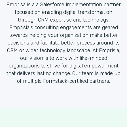
Emprisa is a a Salesforce implementation partner
focused on enabling digital transformation
through CRM expertise and technology.
Emprisia's consulting engagements are geared
towards helping your organization make better
decisions and facilitate better process around its
CRM or wider technology landscape. At Emprisia,
our vision is to work with like-minded
organizations to strive for digital empowerment
that delivers lasting change. Our team is made up
of multiple Formstack-certified partners.