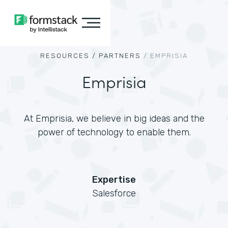
RESOURCES /
PARTNERS
/
EMPRISIA
Emprisia
At Emprisia, we believe in big ideas and the
power of technology to enable them.
Expertise
Salesforce