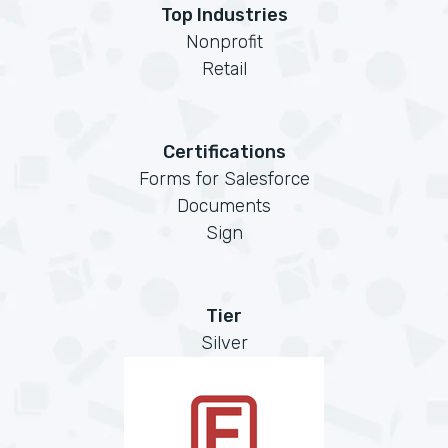
Top Industries
Nonprofit
Retail
Certifications
Forms for Salesforce
Documents
Sign
Tier
Silver