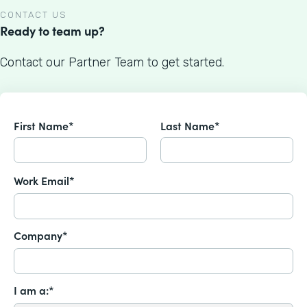
CONTACT US
Ready to team up?
Contact our Partner Team to get started.
First Name*
Last Name*
Work Email*
Company*
I am a:*