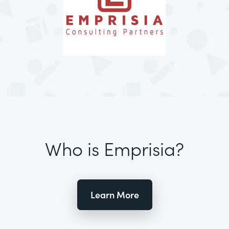
Who is Emprisia?
Learn More