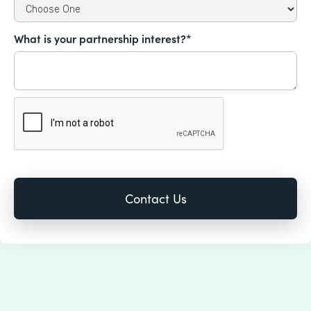
What is your partnership interest?*