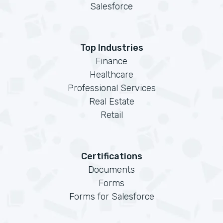
Salesforce
Top Industries
Finance
Healthcare
Professional Services
Real Estate
Retail
Certifications
Documents
Forms
Forms for Salesforce