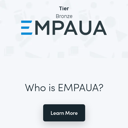
Tier
Bronze
Who is EMPAUA?
Learn More