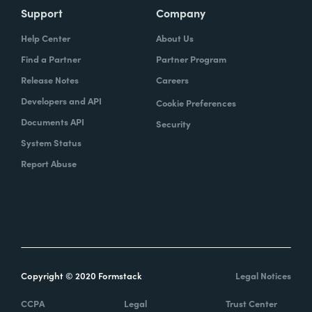
Support
Company
Help Center
About Us
Find a Partner
Partner Program
Release Notes
Careers
Developers and API
Cookie Preferences
Documents API
Security
System Status
Report Abuse
Copyright © 2020 Formstack
Legal Notices
CCPA
Legal
Trust Center