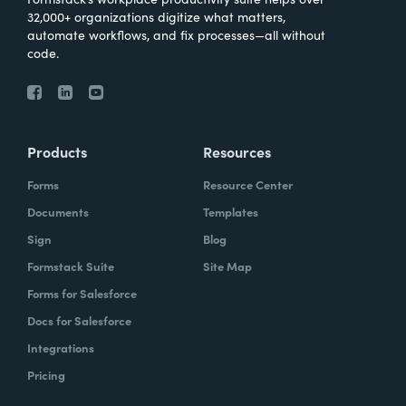
32,000+ organizations digitize what matters,
automate workflows, and fix processes—all without
code.
Products
Resources
Forms
Resource Center
Documents
Templates
Sign
Blog
Formstack Suite
Site Map
Forms for Salesforce
Docs for Salesforce
Integrations
Pricing