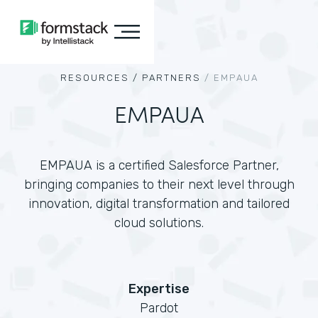
RESOURCES /
PARTNERS
/
EMPAUA
EMPAUA
EMPAUA is a certified Salesforce Partner,
bringing companies to their next level through
innovation, digital transformation and tailored
cloud solutions.
Expertise
Pardot