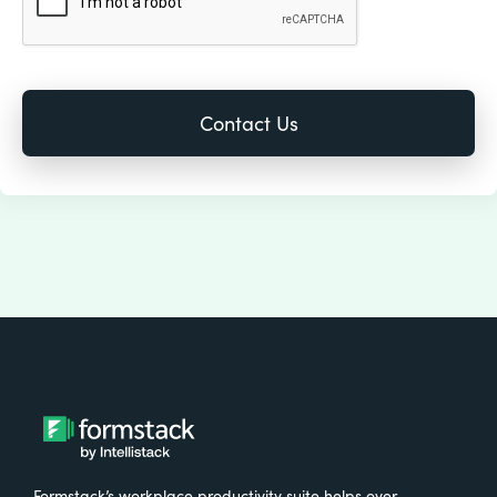
Formstack’s workplace productivity suite helps over