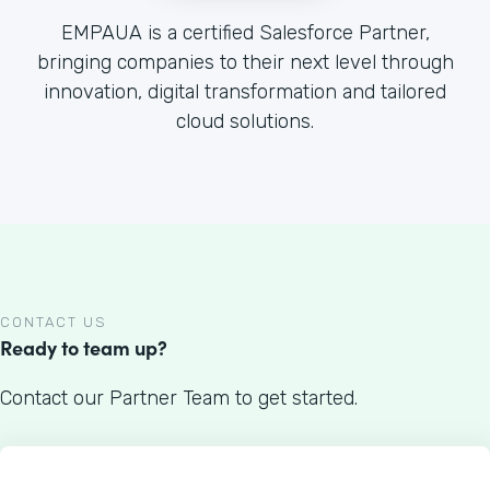
EMPAUA is a certified Salesforce Partner,
bringing companies to their next level through
innovation, digital transformation and tailored
cloud solutions.
CONTACT US
Ready to team up?
Contact our Partner Team to get started.