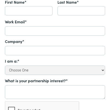
First Name*
Last Name*
Work Email*
Company*
I am a:*
What is your partnership interest?*