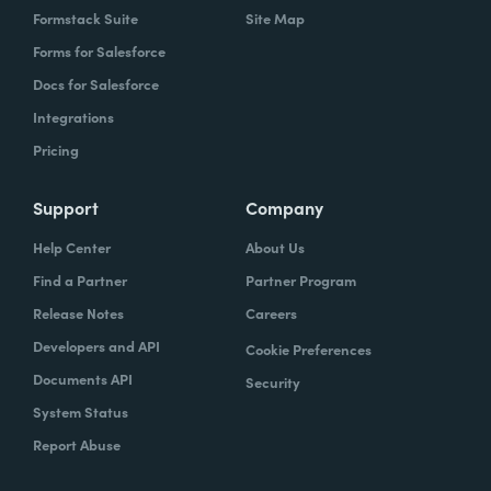
Formstack Suite
Site Map
Forms for Salesforce
Docs for Salesforce
Integrations
Pricing
Support
Company
Help Center
About Us
Find a Partner
Partner Program
Release Notes
Careers
Developers and API
Cookie Preferences
Documents API
Security
System Status
Report Abuse