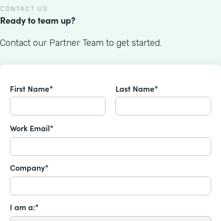
CONTACT US
Ready to team up?
Contact our Partner Team to get started.
First Name*
Last Name*
Work Email*
Company*
I am a:*