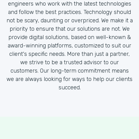
engineers who work with the latest technologies
and follow the best practices. Technology should
not be scary, daunting or overpriced. We make it a
priority to ensure that our solutions are not. We
provide digital solutions, based on well-known &
award-winning platforms, customized to suit our
client's specific needs. More than just a partner,
we strive to be a trusted advisor to our
customers. Our long-term commitment means
we are always looking for ways to help our clients
succeed.