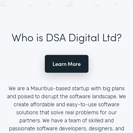
Who is DSA Digital Ltd?
Learn More
We are a Mauritius-based startup with big plans
and poised to disrupt the software landscape. We
create affordable and easy-to-use software
solutions that solve real problems for our
partners. We have a team of skilled and
passionate software developers, designers, and