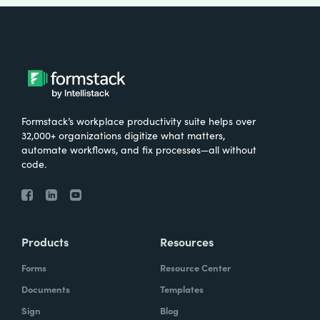
Formstack’s workplace productivity suite helps over
32,000+ organizations digitize what matters,
automate workflows, and fix processes—all without
code.
Products
Resources
Forms
Resource Center
Documents
Templates
Sign
Blog