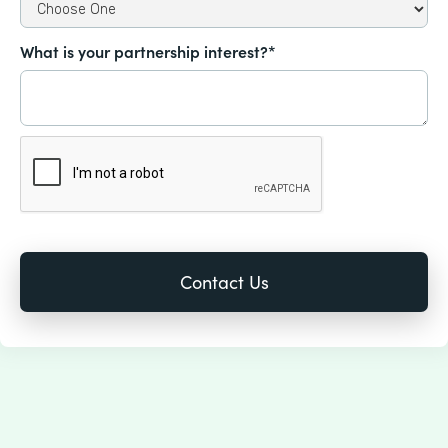
What is your partnership interest?*