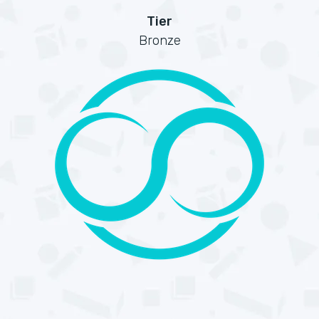
Tier
Bronze