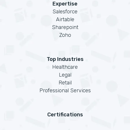
Expertise
Salesforce
Airtable
Sharepoint
Zoho
Top Industries
Healthcare
Legal
Retail
Professional Services
Certifications