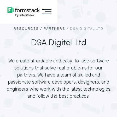
RESOURCES /
PARTNERS
/
DSA DIGITAL LTD
DSA Digital Ltd
We create affordable and easy-to-use software
solutions that solve real problems for our
partners. We have a team of skilled and
passionate software developers, designers, and
engineers who work with the latest technologies
and follow the best practices.