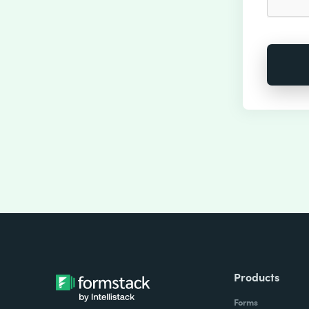
Products
Forms