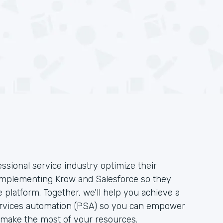
ssional service industry optimize their
implementing Krow and Salesforce so they
e platform. Together, we’ll help you achieve a
 services automation (PSA) so you can empower
 make the most of your resources.