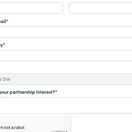
ail*
y*
your partnership interest?*