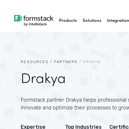
Products
Solutions
Integratio
RESOURCES /
PARTNERS
/
DRAKYA
Drakya
Formstack partner Drakya helps professional
innovate and optimize their processes to grow
Expertise
Top Industries
Certifi