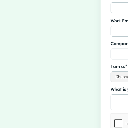
Work Em
Compan
I am a:*
What is 