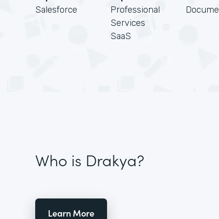
Salesforce
Professional
Docume
Services
SaaS
Who is Drakya?
Learn More