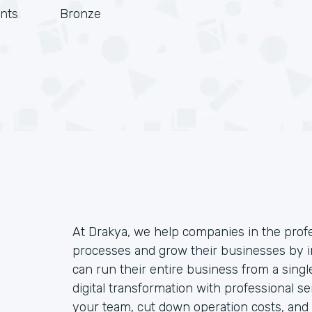
nts
Bronze
At Drakya, we help companies in the profe
processes and grow their businesses by 
can run their entire business from a singl
digital transformation with professional
your team, cut down operation costs, and