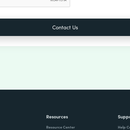
Resources
Supp
Resource Center
Help C