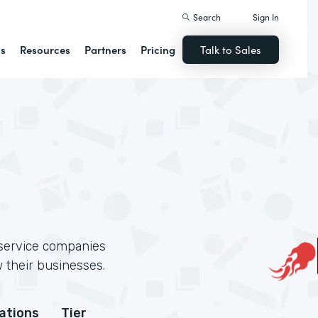
Search
Sign In
ns
Resources
Partners
Pricing
Talk to Sales
 service companies
 their businesses.
cations
Tier