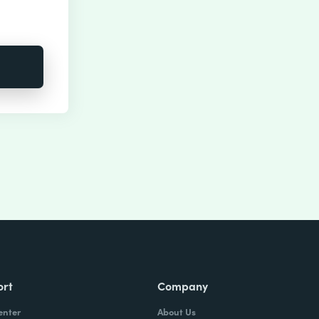
ort
Company
enter
About Us