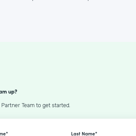
S
eam up?
 Partner Team to get started.
ame*
Last Name*