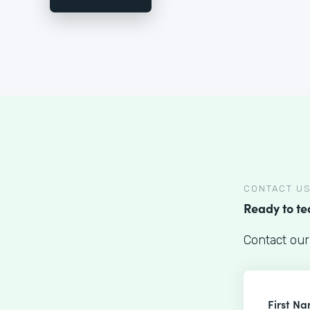
CONTACT U
Ready to t
Contact our
First N