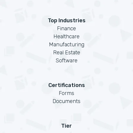
Top Industries
Finance
Healthcare
Manufacturing
Real Estate
Software
Certifications
Forms
Documents
Tier