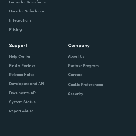
Forms for Salesforce
Docs for Salesforce
Integrations
Pricing
Support
Company
Help Center
About Us
Find a Partner
Partner Program
Release Notes
Careers
Developers and API
Cookie Preferences
Documents API
Security
System Status
Report Abuse