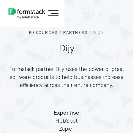
RESOURCES /
PARTNERS
/
DIJY
Dijy
Formstack partner Dijy uses the power of great
software products to help businesses increase
efficiency across their entire company.
Expertise
HubSpot
Zapier