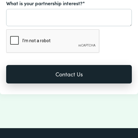
What is your partnership interest?*