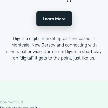
Learn More
Dijy is a digital marketing partner based in
Montvale, New Jersey and connecting with
clients nationwide. Our name, Dijy, is a short play
on “digital.” It gets to the point, just like us.
CONTACT US
Ready to team up?