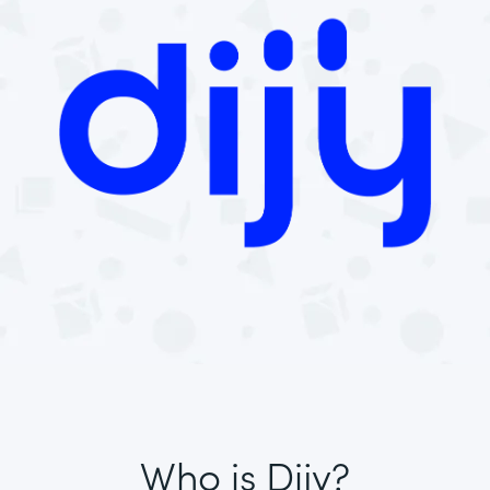
Who is Dijy?