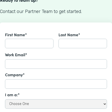
Contact our Partner Team to get started.
First Name*
Last Name*
Work Email*
Company*
I am a:*