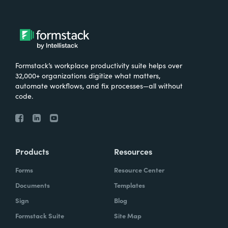
Formstack’s workplace productivity suite helps over
32,000+ organizations digitize what matters,
automate workflows, and fix processes—all without
code.
Products
Resources
Forms
Resource Center
Documents
Templates
Sign
Blog
Formstack Suite
Site Map