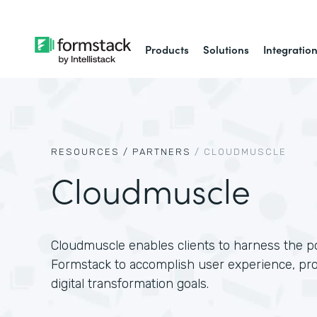
Products
Solutions
Integratio
RESOURCES /
PARTNERS
/
CLOUDMUSCLE
Cloudmuscle
Cloudmuscle enables clients to harness the p
Formstack to accomplish user experience, pr
digital transformation goals.