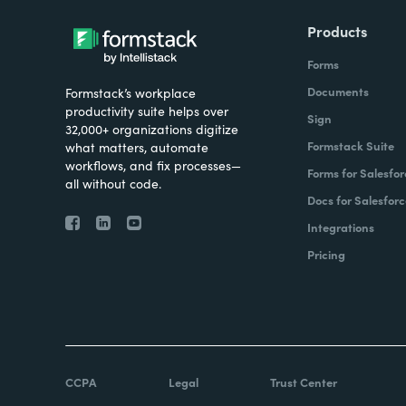
Products
Forms
Documents
Formstack’s workplace
productivity suite helps over
Sign
32,000+ organizations digitize
Formstack Suite
what matters, automate
workflows, and fix processes—
Forms for Salesfor
all without code.
Docs for Salesforc
Integrations
Pricing
CCPA
Legal
Trust Center