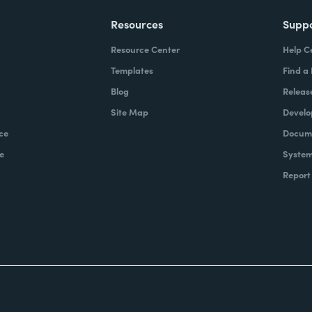
Resources
Supp
Resource Center
Help C
Templates
Find a
Blog
Releas
Site Map
Develo
ce
Docume
e
System
Report