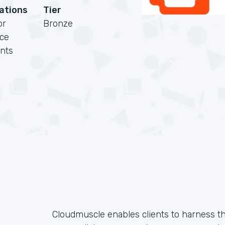
cations
Tier
or
Bronze
rce
nts
Cloudmuscle enables clients to harness t