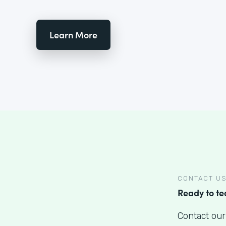
Learn More
CONTACT U
Ready to t
Contact our