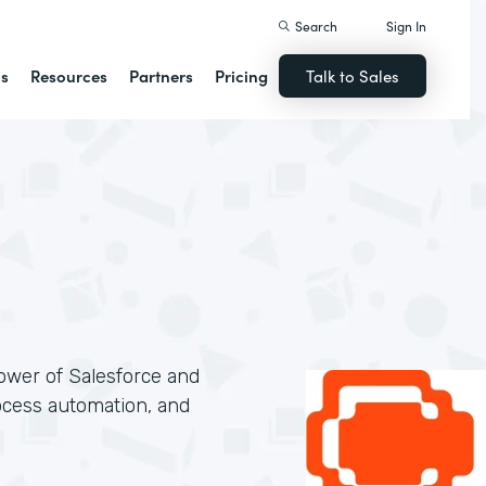
Search
Sign In
ns
Resources
Partners
Pricing
Talk to Sales
ower of Salesforce and
ocess automation, and