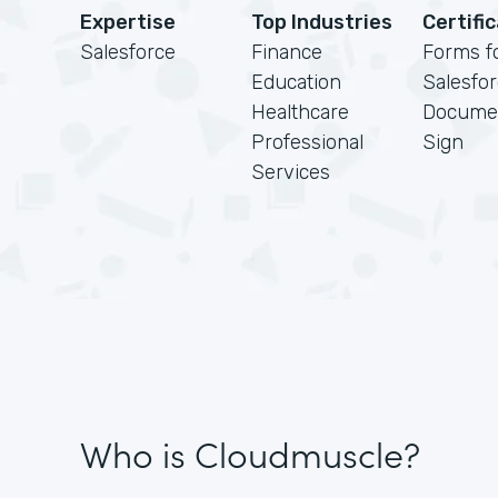
Expertise
Top Industries
Certifi
Salesforce
Finance
Forms f
Education
Salesfo
Healthcare
Docume
Professional
Sign
Services
Who is Cloudmuscle?