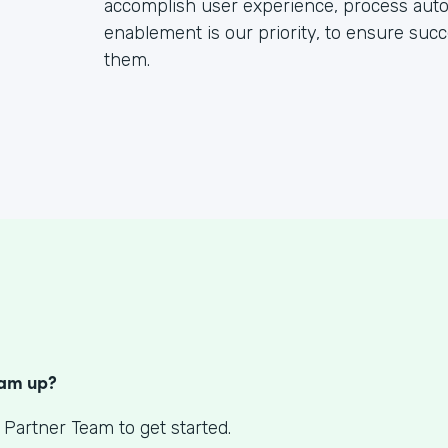
accomplish user experience, process automa
enablement is our priority, to ensure succe
them.
S
eam up?
 Partner Team to get started.