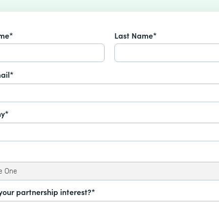
ame*
Last Name*
ail*
y*
your partnership interest?*