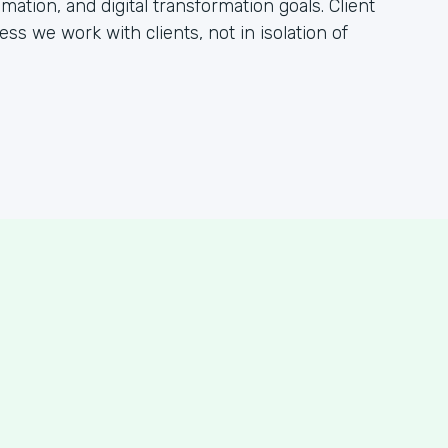
tion, and digital transformation goals. Client
ss we work with clients, not in isolation of