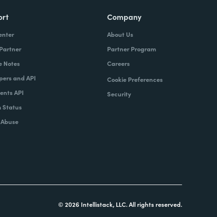
ort
Company
enter
About Us
 Partner
Partner Program
e Notes
Careers
pers and API
Cookie Preferences
nts API
Security
 Status
 Abuse
© 2026 Intellistack, LLC. All rights reserved.