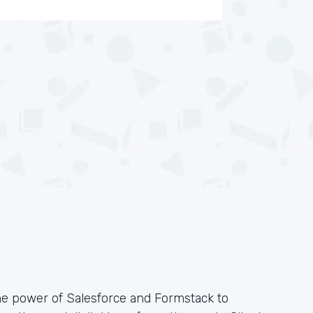
he power of Salesforce and Formstack to