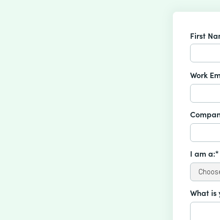
First N
Work Em
Compan
I am a:*
What is 