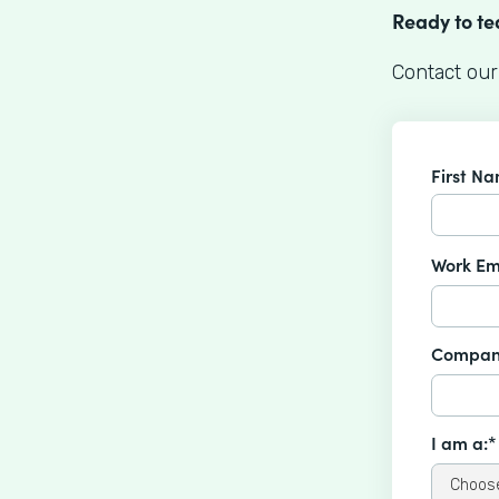
Ready to t
Contact our
First N
Work Em
Compan
I am a:*