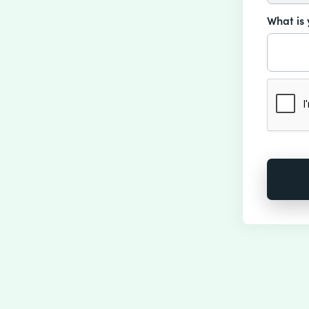
What is 