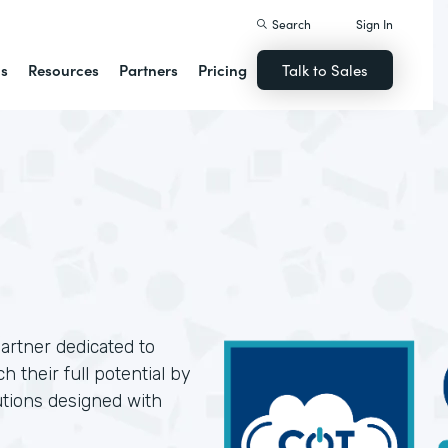
Search
Sign In
ns
Resources
Partners
Pricing
Talk to Sales
artner dedicated to
 their full potential by
utions designed with