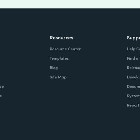
Resources
Supp
Resource Center
Help C
Templates
Find a
Blog
Releas
Site Map
Develo
ce
Docume
e
System
Report