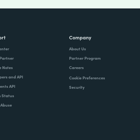
ort
Company
enter
About Us
 Partner
Partner Program
e Notes
Careers
pers and API
Cookie Preferences
nts API
Security
 Status
 Abuse