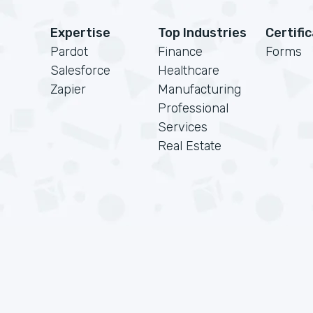
Expertise
Top Industries
Certifi
Pardot
Finance
Forms
Salesforce
Healthcare
Zapier
Manufacturing
Professional
Services
Real Estate