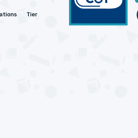
cations
Tier