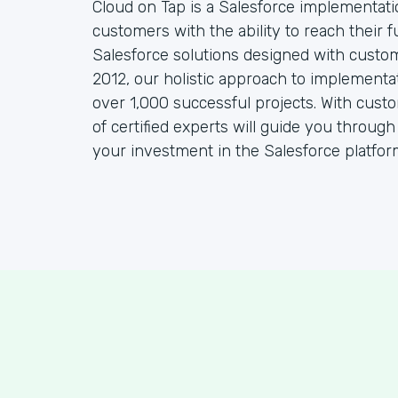
Cloud on Tap is a Salesforce implementat
customers with the ability to reach their f
Salesforce solutions designed with custo
2012, our holistic approach to implementa
over 1,000 successful projects. With cust
of certified experts will guide you throug
your investment in the Salesforce platfor
S