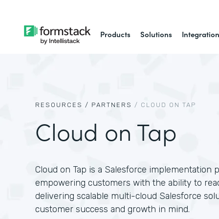
Products
Solutions
Integratio
RESOURCES /
PARTNERS
/
CLOUD ON TAP
Cloud on Tap
Cloud on Tap is a Salesforce implementation p
empowering customers with the ability to reach
delivering scalable multi-cloud Salesforce sol
customer success and growth in mind.