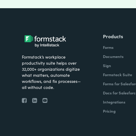
Products
Forms
Documents
Formstack’s workplace
productivity suite helps over
Sign
32,000+ organizations digitize
Formstack Suite
what matters, automate
workflows, and fix processes—
Forms for Salesfor
all without code.
Docs for Salesforc
Integrations
Pricing