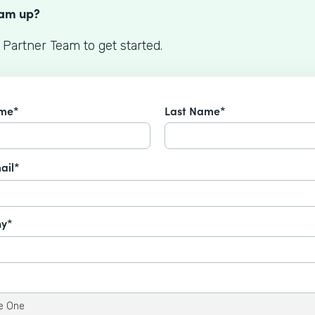
eam up?
 Partner Team to get started.
ame*
Last Name*
ail*
y*