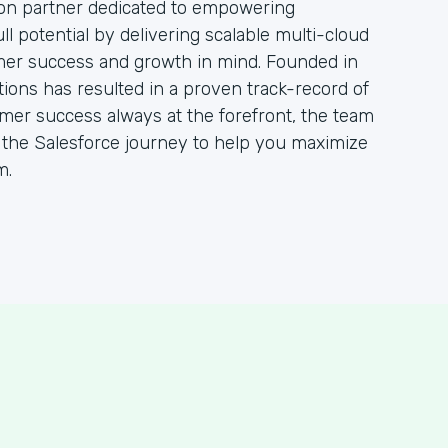
ion partner dedicated to empowering
ull potential by delivering scalable multi-cloud
mer success and growth in mind. Founded in
tions has resulted in a proven track-record of
omer success always at the forefront, the team
h the Salesforce journey to help you maximize
m.