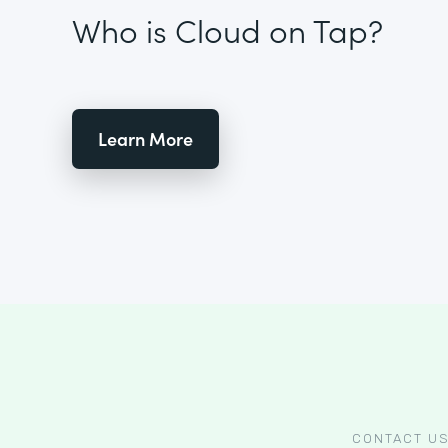
Who is Cloud on Tap?
Learn More
CONTACT U