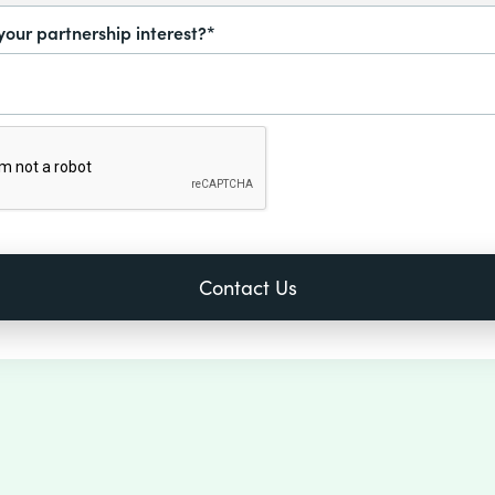
your partnership interest?*