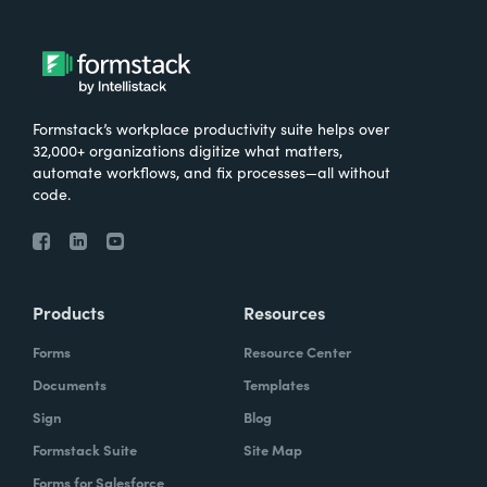
Formstack’s workplace productivity suite helps over
32,000+ organizations digitize what matters,
automate workflows, and fix processes—all without
code.
Products
Resources
Forms
Resource Center
Documents
Templates
Sign
Blog
Formstack Suite
Site Map
Forms for Salesforce