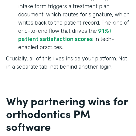
intake form triggers a treatment plan
document, which routes for signature, which
writes back to the patient record. The kind of
end-to-end flow that drives the
91%+
patient satisfaction scores
in tech-
enabled practices.
Crucially, all of this lives inside your platform. Not
in a separate tab, not behind another login.
Why partnering wins for
orthodontics PM
software