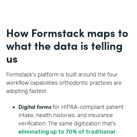
How Formstack maps to
what the data is telling
us
Formstack's platform is built around the four
workflow capabilities orthodontic practices are
adopting fastest:
Digital forms
for HIPAA-compliant patient
intake, health histories, and insurance
verification. The same digitization that's
eliminating up to 70% of traditional