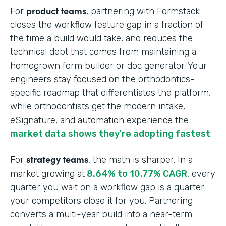
product teams
For
, partnering with Formstack
closes the workflow feature gap in a fraction of
the time a build would take, and reduces the
technical debt that comes from maintaining a
homegrown form builder or doc generator. Your
engineers stay focused on the orthodontics-
specific roadmap that differentiates the platform,
while orthodontists get the modern intake,
eSignature, and automation experience the
market data shows they're adopting fastest
.
strategy teams
For
, the math is sharper. In a
market growing at
8.64% to 10.77% CAGR
, every
quarter you wait on a workflow gap is a quarter
your competitors close it for you. Partnering
converts a multi-year build into a near-term