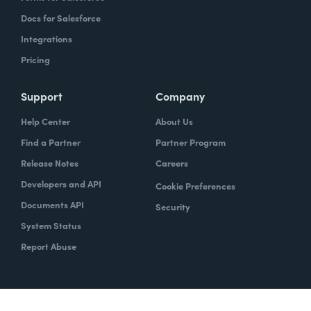
Docs for Salesforce
Integrations
Pricing
Support
Company
Help Center
About Us
Find a Partner
Partner Program
Release Notes
Careers
Developers and API
Cookie Preferences
Documents API
Security
System Status
Report Abuse