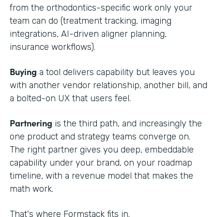
from the orthodontics-specific work only your
team can do (treatment tracking, imaging
integrations, AI-driven aligner planning,
insurance workflows).
Buying
a tool delivers capability but leaves you
with another vendor relationship, another bill, and
a bolted-on UX that users feel.
Partnering
is the third path, and increasingly the
one product and strategy teams converge on.
The right partner gives you deep, embeddable
capability under your brand, on your roadmap
timeline, with a revenue model that makes the
math work.
That's where Formstack fits in.