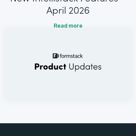
April 2026
Read more