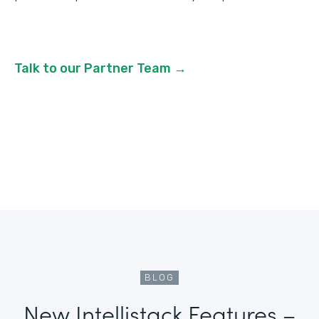
Talk to our Partner Team →
BLOG
New Intellistack Features –