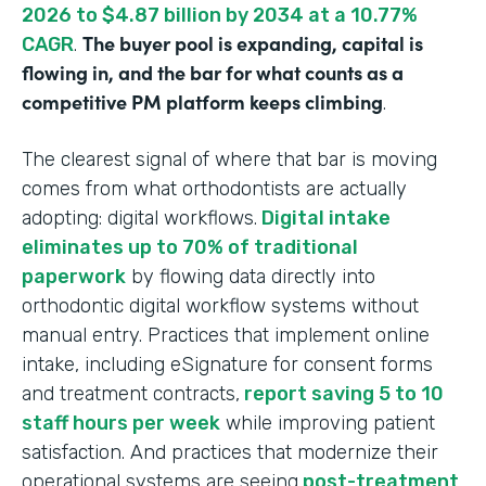
2026 to $4.87 billion by 2034 at a 10.77%
The buyer pool is expanding, capital is
CAGR
.
flowing in, and the bar for what counts as a
competitive PM platform keeps climbing
.
The clearest signal of where that bar is moving
comes from what orthodontists are actually
adopting: digital workflows.
Digital intake
eliminates up to 70% of traditional
paperwork
by flowing data directly into
orthodontic digital workflow systems without
manual entry. Practices that implement online
intake, including eSignature for consent forms
and treatment contracts,
report saving 5 to 10
staff hours per week
while improving patient
satisfaction. And practices that modernize their
operational systems are seeing
post-treatment