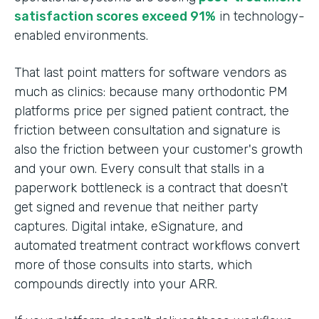
satisfaction scores exceed 91%
in technology-
enabled environments.
That last point matters for software vendors as
much as clinics: because many orthodontic PM
platforms price per signed patient contract, the
friction between consultation and signature is
also the friction between your customer's growth
and your own. Every consult that stalls in a
paperwork bottleneck is a contract that doesn't
get signed and revenue that neither party
captures. Digital intake, eSignature, and
automated treatment contract workflows convert
more of those consults into starts, which
compounds directly into your ARR.