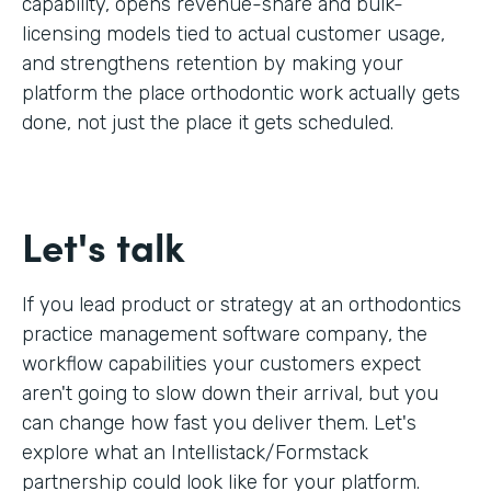
capability, opens revenue-share and bulk-
licensing models tied to actual customer usage,
and strengthens retention by making your
platform the place orthodontic work actually gets
done, not just the place it gets scheduled.
Let's talk
If you lead product or strategy at an orthodontics
practice management software company, the
workflow capabilities your customers expect
aren't going to slow down their arrival, but you
can change how fast you deliver them. Let's
explore what an Intellistack/Formstack
partnership could look like for your platform.