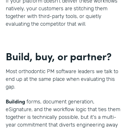
If your platform doesn't deliver these workflows
natively, your customers are stitching them
together with third-party tools, or quietly
evaluating the competitor that will.
Build, buy, or partner?
Most orthodontic PM software leaders we talk to
end up at the same place when evaluating this
gap.
Building
forms, document generation,
eSignature, and the workflow logic that ties them
together is technically possible, but it's a multi-
year commitment that diverts engineering away