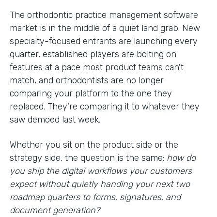
The orthodontic practice management software
market is in the middle of a quiet land grab. New
specialty-focused entrants are launching every
quarter, established players are bolting on
features at a pace most product teams can't
match, and orthodontists are no longer
comparing your platform to the one they
replaced. They're comparing it to whatever they
saw demoed last week.
Whether you sit on the product side or the
strategy side, the question is the same:
how do
you ship the digital workflows your customers
expect without quietly handing your next two
roadmap quarters to forms, signatures, and
document generation?