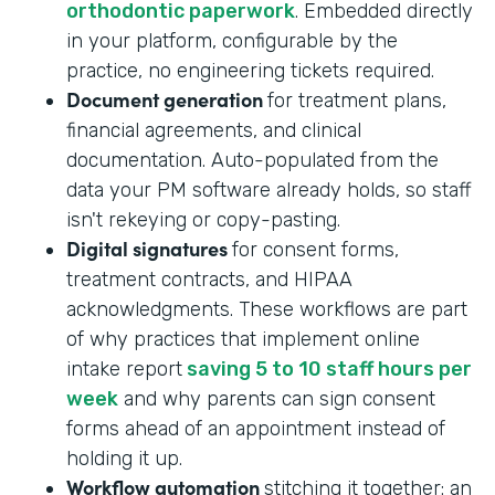
orthodontic paperwork
. Embedded directly
in your platform, configurable by the
practice, no engineering tickets required.
Document generation
for treatment plans,
financial agreements, and clinical
documentation. Auto-populated from the
data your PM software already holds, so staff
isn't rekeying or copy-pasting.
Digital signatures
for consent forms,
treatment contracts, and HIPAA
acknowledgments. These workflows are part
of why practices that implement online
intake report
saving 5 to 10 staff hours per
week
and why parents can sign consent
forms ahead of an appointment instead of
holding it up.
Workflow automation
stitching it together: an