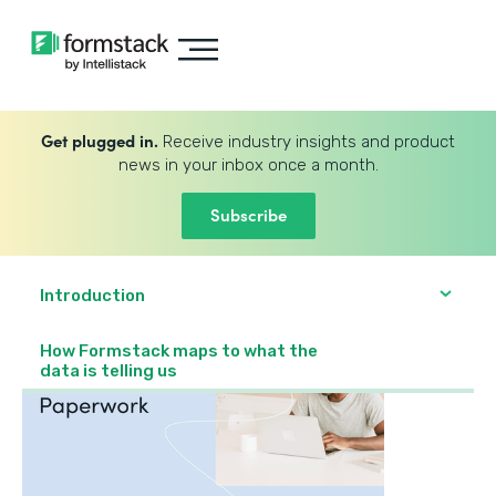
Get plugged in.
Receive industry insights and product
news in your inbox once a month.
Subscribe
Introduction
How Formstack maps to what the
data is telling us