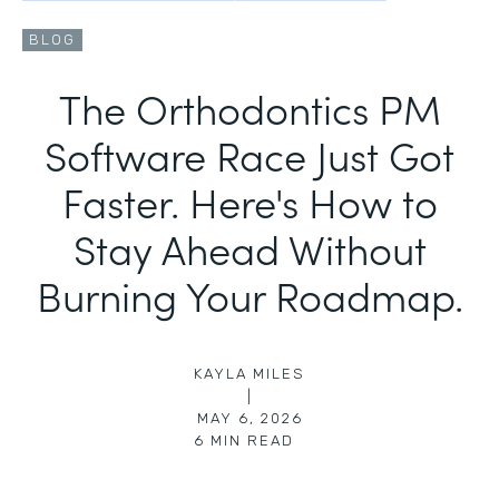
BLOG
The Orthodontics PM
Software Race Just Got
Faster. Here's How to
Stay Ahead Without
Burning Your Roadmap.
KAYLA MILES
|
MAY 6, 2026
6
MIN READ