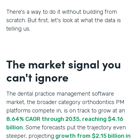
There's a way to do it without building from
scratch. But first, let's look at what the data is
telling us.
The market signal you
can't ignore
The dental practice management software
market, the broader category orthodontics PM
platforms compete in, is on track to grow at an
8.64% CAGR through 2035, reaching $4.16
billion
. Some forecasts put the trajectory even
steeper, projecting
growth from $2.15 billion in