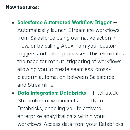
New features:
Salesforce Automated Workflow Trigger
—
Automatically launch Streamline workflows
from Salesforce using our native action in
Flow, or by calling Apex from your custom
triggers and batch processes. This eliminates
the need for manual triggering of workflows,
allowing you to create seamless, cross-
platform automation between Salesforce
and Streamline.
Data Integration: Databricks
— Intellistack
Streamline now connects directly to
Databricks, enabling you to activate
enterprise analytical data within your
workflows. Access data from your Databricks