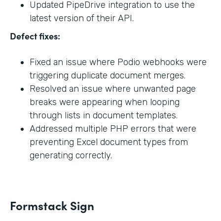
Updated PipeDrive integration to use the
latest version of their API.
Defect fixes:
Fixed an issue where Podio webhooks were
triggering duplicate document merges.
Resolved an issue where unwanted page
breaks were appearing when looping
through lists in document templates.
Addressed multiple PHP errors that were
preventing Excel document types from
generating correctly.
Formstack Sign