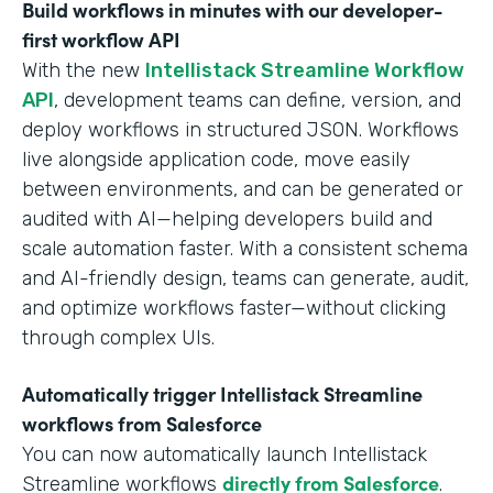
Build workflows in minutes with our developer-
first workflow API
With the new
Intellistack Streamline Workflow
API
, development teams can define, version, and
deploy workflows in structured JSON. Workflows
live alongside application code, move easily
between environments, and can be generated or
audited with AI—helping developers build and
scale automation faster. With a consistent schema
and AI-friendly design, teams can generate, audit,
and optimize workflows faster—without clicking
through complex UIs.
Automatically trigger Intellistack Streamline
workflows from Salesforce
You can now automatically launch Intellistack
directly from Salesforce
Streamline workflows
.