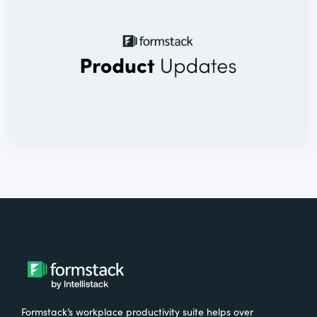
Formstack’s workplace productivity suite helps over