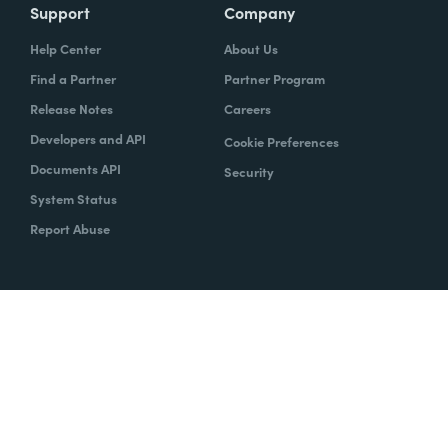
Support
Company
Help Center
About Us
Find a Partner
Partner Program
Release Notes
Careers
Developers and API
Cookie Preferences
Documents API
Security
System Status
Report Abuse
Copyright © 2020 Formstack
Legal Notices
CCPA
Legal
Trust Center