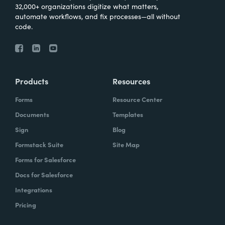
32,000+ organizations digitize what matters,
automate workflows, and fix processes—all without
code.
Products
Resources
Forms
Resource Center
Documents
Templates
Sign
Blog
Formstack Suite
Site Map
Forms for Salesforce
Docs for Salesforce
Integrations
Pricing