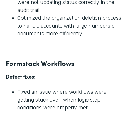
were not updating status correctly in the
audit trail
Optimized the organization deletion process
to handle accounts with large numbers of
documents more efficiently
Formstack Workflows
Defect fixes:
Fixed an issue where workflows were
getting stuck even when logic step
conditions were properly met.