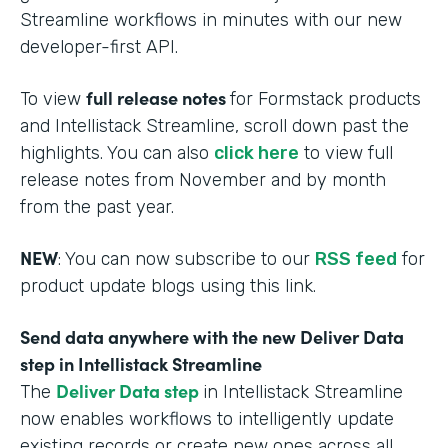
Streamline workflows in minutes with our new
developer-first API.
full release notes
To view
for Formstack products
and Intellistack Streamline, scroll down past the
highlights. You can also
click here
to view full
release notes from November and by month
from the past year.
NEW
: You can now subscribe to our
RSS feed
for
product update blogs using this link.
Send data anywhere with the new Deliver Data
step in Intellistack Streamline
Deliver Data step
The
in Intellistack Streamline
now enables workflows to intelligently update
existing records or create new ones across all