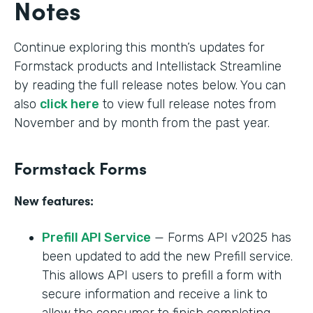
Notes
Continue exploring this month’s updates for
Formstack products and Intellistack Streamline
by reading the full release notes below. You can
also
click here
to view full release notes from
November and by month from the past year.
Formstack Forms
New features:
Prefill API Service
— Forms API v2025 has
been updated to add the new Prefill service.
This allows API users to prefill a form with
secure information and receive a link to
allow the consumer to finish completing