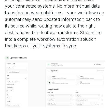
your connected systems. No more manual data
transfers between platforms - your workflow can
automatically send updated information back to
its source while routing new data to the right
destinations. This feature transforms Streamline
into a complete workflow automation solution
that keeps all your systems in sync.