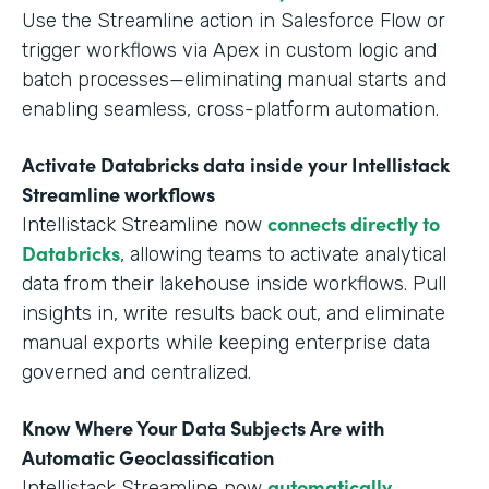
Use the Streamline action in Salesforce Flow or
trigger workflows via Apex in custom logic and
batch processes—eliminating manual starts and
enabling seamless, cross-platform automation.
Activate Databricks data inside your Intellistack
Streamline workflows
connects directly to
Intellistack Streamline now
Databricks
, allowing teams to activate analytical
data from their lakehouse inside workflows. Pull
insights in, write results back out, and eliminate
manual exports while keeping enterprise data
governed and centralized.
Know Where Your Data Subjects Are with
Automatic Geoclassification
automatically
Intellistack Streamline now