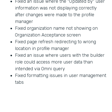
Fixed an issue where the "Updated by" user
information was not displaying correctly
after changes were made to the profile
manager
Fixed organization name not showing on
Organization Acceptance screen
Fixed page refresh redirecting to wrong
location in profile manager
Fixed an issue where users with the builder
role could access more user data than
intended via Omni query
Fixed formatting issues in user management
tabs