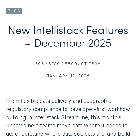
BLOG
New Intellistack Features
– December 2025
FORMSTACK PRODUCT TEAM
|
JANUARY 12, 2026
From flexible data delivery and geographic
regulatory compliance to developer-first workflow
building in Intellistack Streamline, this month’s
updates help teams move data where it needs to
go, understand where data subjects are, and build