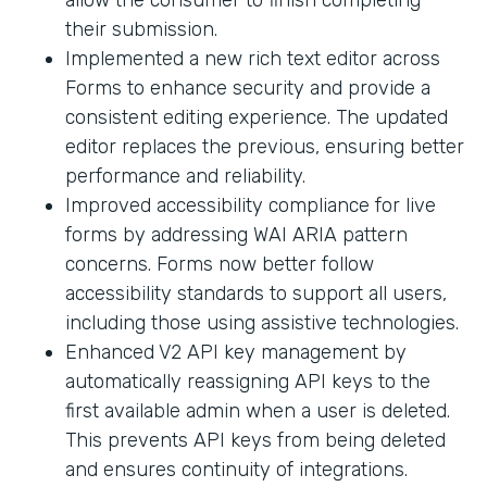
their submission.
Implemented a new rich text editor across
Forms to enhance security and provide a
consistent editing experience. The updated
editor replaces the previous, ensuring better
performance and reliability.
Improved accessibility compliance for live
forms by addressing WAI ARIA pattern
concerns. Forms now better follow
accessibility standards to support all users,
including those using assistive technologies.
Enhanced V2 API key management by
automatically reassigning API keys to the
first available admin when a user is deleted.
This prevents API keys from being deleted
and ensures continuity of integrations.