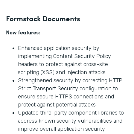
Formstack Documents
New features:
Enhanced application security by
implementing Content Security Policy
headers to protect against cross-site
scripting (XSS) and injection attacks.
Strengthened security by correcting HTTP
Strict Transport Security configuration to
ensure secure HTTPS connections and
protect against potential attacks.
Updated third-party component libraries to
address known security vulnerabilities and
improve overall application security.