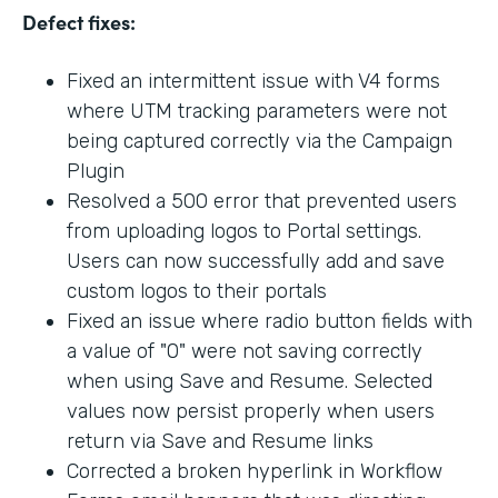
Defect fixes:
Fixed an intermittent issue with V4 forms
where UTM tracking parameters were not
being captured correctly via the Campaign
Plugin
Resolved a 500 error that prevented users
from uploading logos to Portal settings.
Users can now successfully add and save
custom logos to their portals
Fixed an issue where radio button fields with
a value of "0" were not saving correctly
when using Save and Resume. Selected
values now persist properly when users
return via Save and Resume links
Corrected a broken hyperlink in Workflow