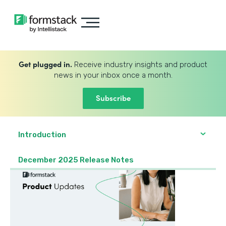
Get plugged in.
Receive industry insights and product
news in your inbox once a month.
Subscribe
Introduction
December 2025 Release Notes