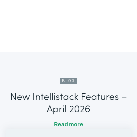
BLOG
New Intellistack Features –
April 2026
Read more