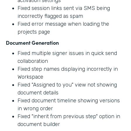
activation settings
Fixed session links sent via SMS being
incorrectly flagged as spam
Fixed error message when loading the
projects page
Document Generation
Fixed multiple signer issues in quick send
collaboration
Fixed step names displaying incorrectly in
Workspace
Fixed "Assigned to you" view not showing
document details
Fixed document timeline showing versions
in wrong order
Fixed "inherit from previous step" option in
document builder