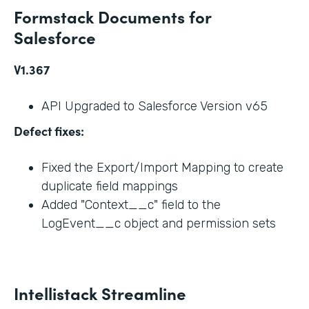
Formstack Documents for
Salesforce
V1.367
API Upgraded to Salesforce Version v65
Defect fixes:
Fixed the Export/Import Mapping to create
duplicate field mappings
Added "Context__c" field to the
LogEvent__c object and permission sets
Intellistack Streamline