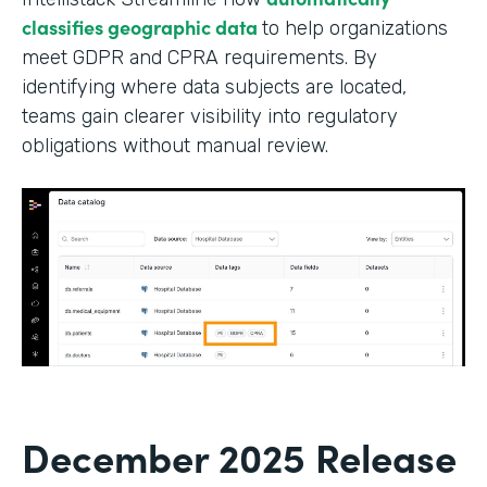
classifies geographic data
to help organizations
meet GDPR and CPRA requirements. By
identifying where data subjects are located,
teams gain clearer visibility into regulatory
obligations without manual review.
December 2025 Release