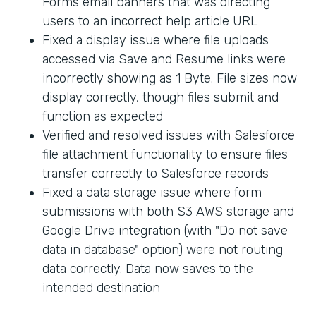
Forms email banners that was directing
users to an incorrect help article URL
Fixed a display issue where file uploads
accessed via Save and Resume links were
incorrectly showing as 1 Byte. File sizes now
display correctly, though files submit and
function as expected
Verified and resolved issues with Salesforce
file attachment functionality to ensure files
transfer correctly to Salesforce records
Fixed a data storage issue where form
submissions with both S3 AWS storage and
Google Drive integration (with "Do not save
data in database" option) were not routing
data correctly. Data now saves to the
intended destination