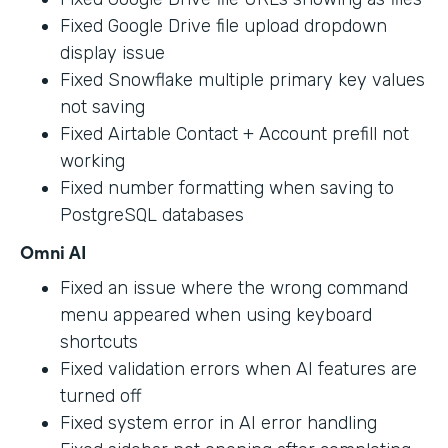
Fixed Google Drive file upload dropdown
display issue
Fixed Snowflake multiple primary key values
not saving
Fixed Airtable Contact + Account prefill not
working
Fixed number formatting when saving to
PostgreSQL databases
Omni AI
Fixed an issue where the wrong command
menu appeared when using keyboard
shortcuts
Fixed validation errors when AI features are
turned off
Fixed system error in AI error handling