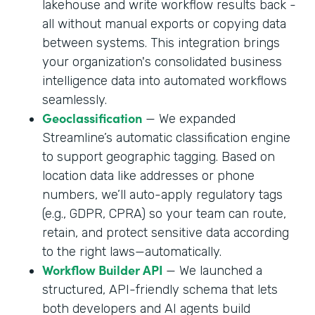
lakehouse and write workflow results back -
all without manual exports or copying data
between systems. This integration brings
your organization's consolidated business
intelligence data into automated workflows
seamlessly.
Geoclassification
— We expanded
Streamline’s automatic classification engine
to support geographic tagging. Based on
location data like addresses or phone
numbers, we’ll auto-apply regulatory tags
(e.g., GDPR, CPRA) so your team can route,
retain, and protect sensitive data according
to the right laws—automatically.
Workflow Builder API
— We launched a
structured, API-friendly schema that lets
both developers and AI agents build