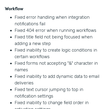
Workflow
Fixed error handling when integration
notifications fail
Fixed 404 error when running workflows
Fixed title field not being focused when
adding a new step
Fixed inability to create logic conditions in
certain workflows
Fixed forms not accepting "&" character in
names
Fixed inability to add dynamic data to email
deliveries
Fixed text cursor jumping to top in
notification settings
Fixed inability to change field order in