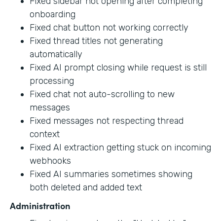
Fixed sidebar not opening after completing
onboarding
Fixed chat button not working correctly
Fixed thread titles not generating
automatically
Fixed AI prompt closing while request is still
processing
Fixed chat not auto-scrolling to new
messages
Fixed messages not respecting thread
context
Fixed AI extraction getting stuck on incoming
webhooks
Fixed AI summaries sometimes showing
both deleted and added text
Administration