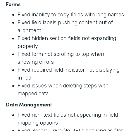
Forms
Fixed inability to copy fields with long names
Fixed field labels pushing content out of
alignment
Fixed hidden section fields not expanding
properly
Fixed form not scrolling to top when
showing errors
Fixed required field indicator not displaying
in red
Fixed issues when deleting steps with
mapped data
Data Management
Fixed rich-text fields not appearing in field
mapping options
Fixed Google Drive file URLs showing as files