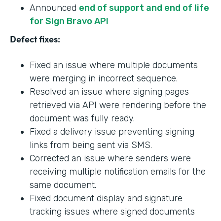
Announced
end of support and end of life
for Sign Bravo API
Defect fixes:
Fixed an issue where multiple documents
were merging in incorrect sequence.
Resolved an issue where signing pages
retrieved via API were rendering before the
document was fully ready.
Fixed a delivery issue preventing signing
links from being sent via SMS.
Corrected an issue where senders were
receiving multiple notification emails for the
same document.
Fixed document display and signature
tracking issues where signed documents