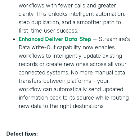
workflows with fewer calls and greater
clarity. This unlocks intelligent automation,
step duplication, and a smoother path to
first-time user success.
Enhanced Deliver Data Step
— Streamline's
Data Write-Out capability now enables
workflows to intelligently update existing
records or create new ones across all your
connected systems. No more manual data
transfers between platforms - your
workflow can automatically send updated
information back to its source while routing
new data to the right destinations.
Defect fixes: