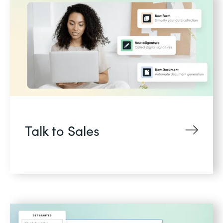
Talk to Sales