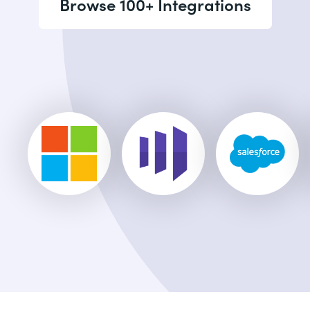
Browse 100+ Integrations