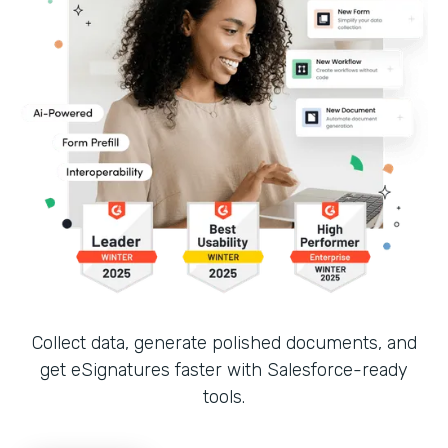
Collect data, generate polished documents, and
get eSignatures faster with Salesforce-ready
tools.