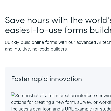
Save hours with the world'
easiest-to-use forms build
Quickly build online forms with our advanced AI tec
and intuitive, no-code builders.
Foster rapid innovation