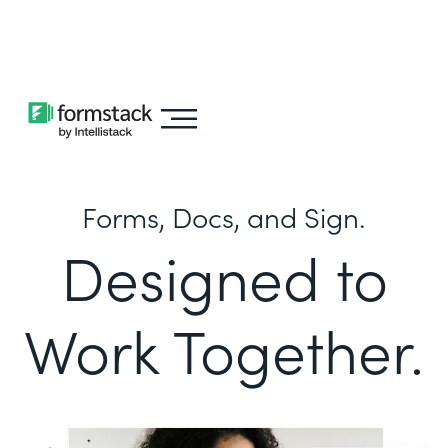
Learn about
Intellistack Streamline
Forms, Docs, and Sign.
Designed to
Work Together.