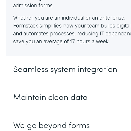
Whether you are an individual or an enterprise,
Formstack simplifies how your team builds digita
and automates processes, reducing IT dependen
save you an average of 17 hours a week.
Seamless system integration
Maintain clean data
We go beyond forms