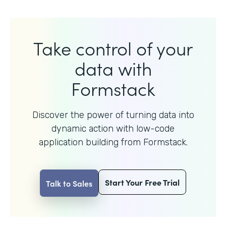
Take control of your
data with
Formstack
Discover the power of turning data into
dynamic action with
low-code
application building from Formstack.
Start Your Free Trial
Talk to Sales