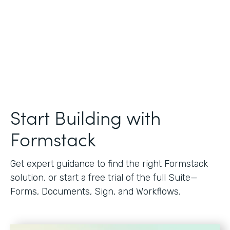
Start Building with
Formstack
Get expert guidance to find the right Formstack
solution, or start a free trial of the full Suite—
Forms, Documents, Sign, and Workflows.