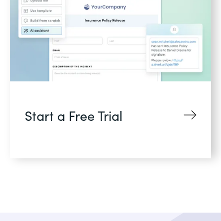
Start a Free Trial