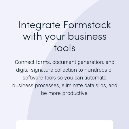
Integrate Formstack
with your business
tools
Connect forms, document generation, and
digital signature collection to hundreds of
software tools so you can automate
business processes, eliminate data silos, and
be more productive.