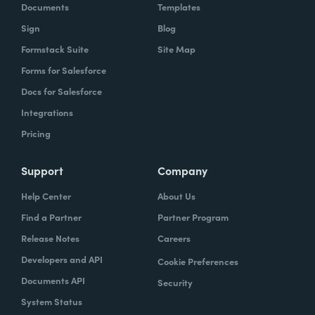
Documents
Templates
Sign
Blog
Formstack Suite
Site Map
Forms for Salesforce
Docs for Salesforce
Integrations
Pricing
Support
Company
Help Center
About Us
Find a Partner
Partner Program
Release Notes
Careers
Developers and API
Cookie Preferences
Documents API
Security
System Status