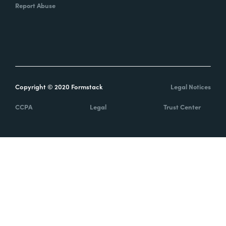
Report Abuse
Copyright © 2020 Formstack
Legal Notices
CCPA
Legal
Trust Center