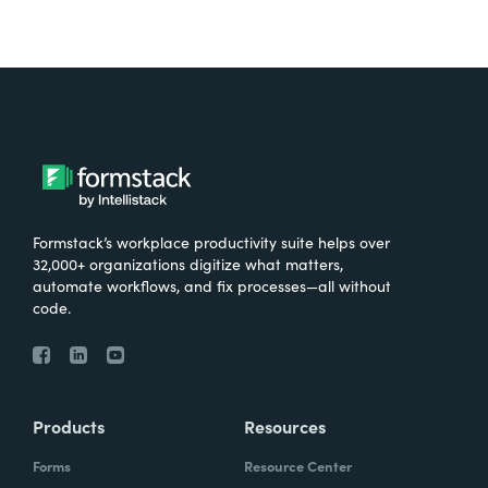
Formstack’s workplace productivity suite helps over
32,000+ organizations digitize what matters,
automate workflows, and fix processes—all without
code.
Products
Resources
Forms
Resource Center