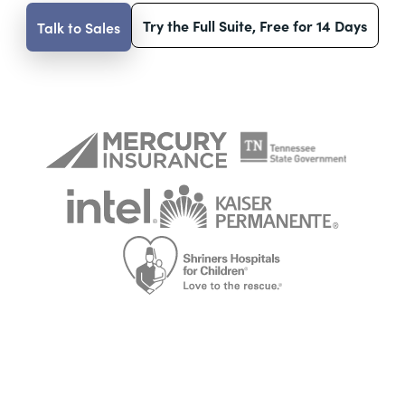
Try the Full Suite, Free for 14 Days
Talk to Sales