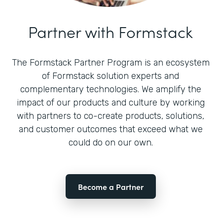
Partner with Formstack
The Formstack Partner Program is an ecosystem
of Formstack solution experts and
complementary technologies. We amplify the
impact of our products and culture by working
with partners to co-create products, solutions,
and customer outcomes that exceed what we
could do on our own.
Become a Partner