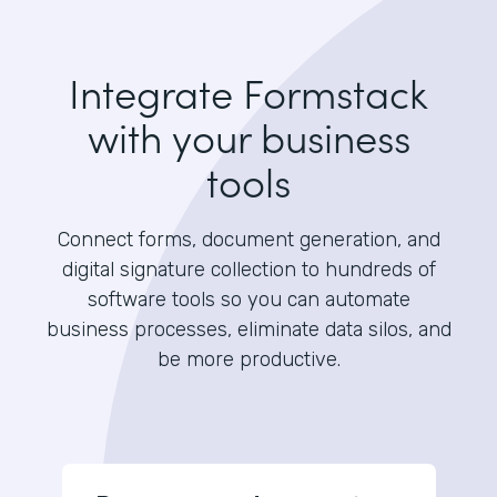
Integrate Formstack
with your business
tools
Connect forms, document generation, and
digital signature collection to hundreds of
software tools so you can automate
business processes, eliminate data silos, and
be more productive.