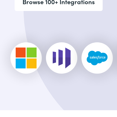
Browse 100+ Integrations