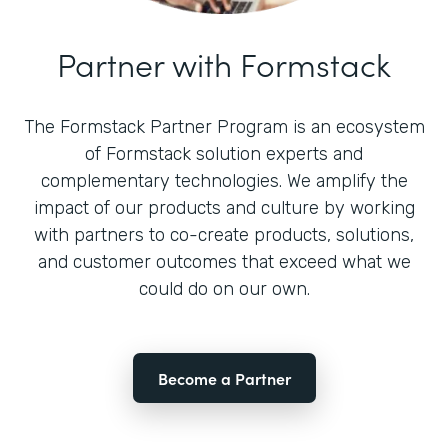
Partner with Formstack
The Formstack Partner Program is an ecosystem
of Formstack solution experts and
complementary technologies. We amplify the
impact of our products and culture by working
with partners to co-create products, solutions,
and customer outcomes that exceed what we
could do on our own.
Become a Partner