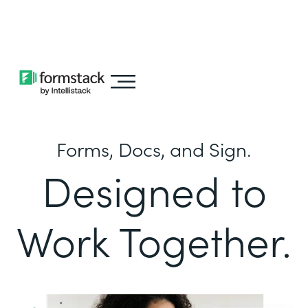
Learn about
Intellistack Streamline
Forms, Docs, and Sign.
Designed to
Work Together.