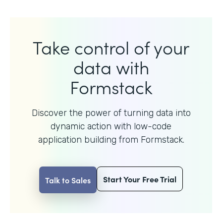
Take control of your
data with
Formstack
Discover the power of turning data into
dynamic action with
low-code
application building from Formstack.
Start Your Free Trial
Talk to Sales