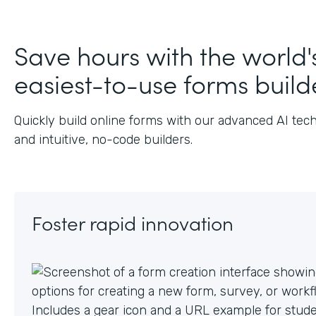
Save hours with the world'
easiest-to-use forms build
Quickly build online forms with our advanced AI tec
and intuitive, no-code builders.
Foster rapid innovation