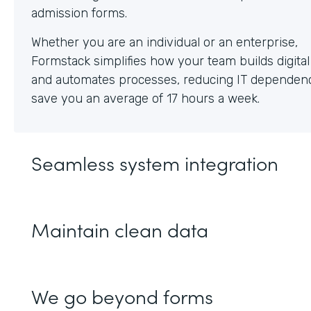
Whether you are an individual or an enterprise,
Formstack simplifies how your team builds digita
and automates processes, reducing IT dependen
save you an average of 17 hours a week.
Seamless system integration
Maintain clean data
We go beyond forms