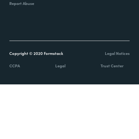
Report Abuse
Copyright © 2020 Formstack
Legal Notices
CCPA
Legal
Trust Center