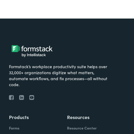
Formstack’s workplace productivity suite helps over
32,000+ organizations digitize what matters,
automate workflows, and fix processes—all without
code.
Products
Resources
Forms
Resource Center