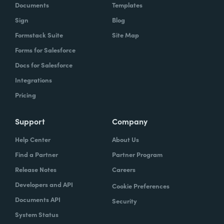
Documents
Templates
Sign
Blog
Formstack Suite
Site Map
Forms for Salesforce
Docs for Salesforce
Integrations
Pricing
Support
Company
Help Center
About Us
Find a Partner
Partner Program
Release Notes
Careers
Developers and API
Cookie Preferences
Documents API
Security
System Status