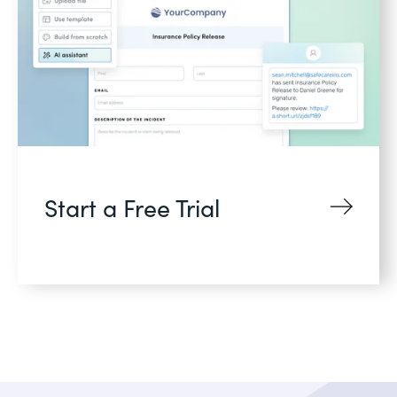
Start a Free Trial