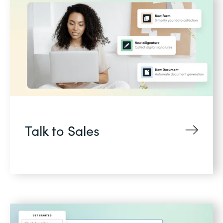
Talk to Sales