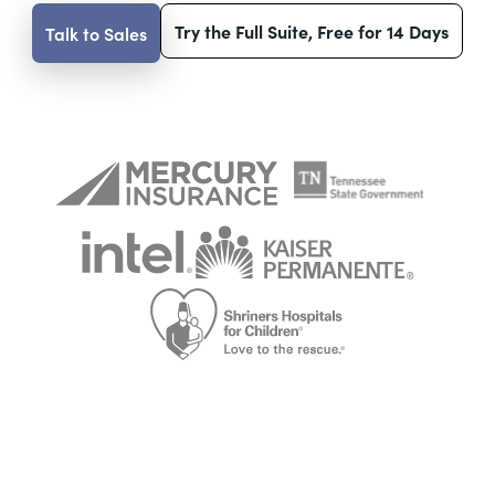
Try the Full Suite, Free for 14 Days
Talk to Sales