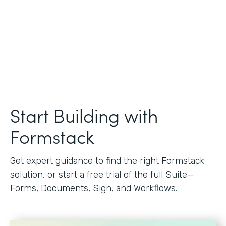
Start Building with
Formstack
Get expert guidance to find the right Formstack
solution, or start a free trial of the full Suite—
Forms, Documents, Sign, and Workflows.