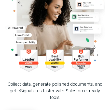
Collect data, generate polished documents, and
get eSignatures faster with Salesforce-ready
tools.